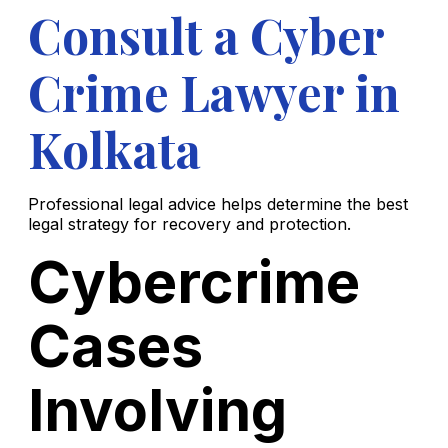
Consult a Cyber
Crime Lawyer in
Kolkata
Professional legal advice helps determine the best
legal strategy for recovery and protection.
Cybercrime
Cases
Involving