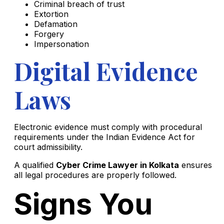
Criminal breach of trust
Extortion
Defamation
Forgery
Impersonation
Digital Evidence
Laws
Electronic evidence must comply with procedural
requirements under the Indian Evidence Act for
court admissibility.
A qualified
Cyber Crime Lawyer in Kolkata
ensures
all legal procedures are properly followed.
Signs You