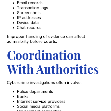
Email records
Transaction logs
Screenshots
IP addresses
Device data
Chat records
Improper handling of evidence can affect
admissibility before courts.
Coordination
With Authorities
Cybercrime investigations often involve:
Police departments
Banks
Internet service providers
Social media platforms