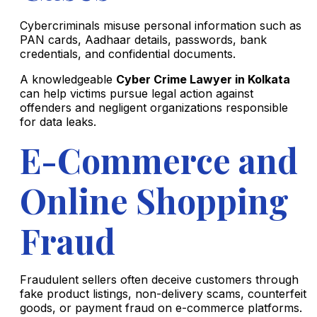
Cybercriminals misuse personal information such as
PAN cards, Aadhaar details, passwords, bank
credentials, and confidential documents.
A knowledgeable
Cyber Crime Lawyer in Kolkata
can help victims pursue legal action against
offenders and negligent organizations responsible
for data leaks.
E-Commerce and
Online Shopping
Fraud
Fraudulent sellers often deceive customers through
fake product listings, non-delivery scams, counterfeit
goods, or payment fraud on e-commerce platforms.