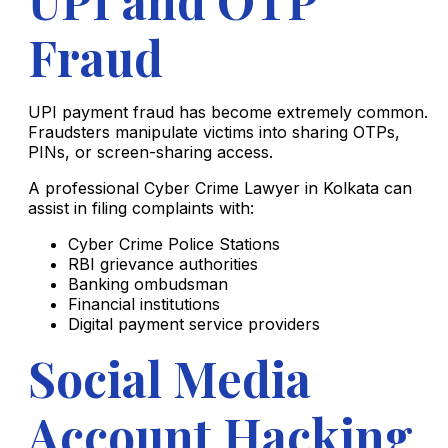
Fraud
UPI payment fraud has become extremely common.
Fraudsters manipulate victims into sharing OTPs,
PINs, or screen-sharing access.
A professional Cyber Crime Lawyer in Kolkata can
assist in filing complaints with:
Cyber Crime Police Stations
RBI grievance authorities
Banking ombudsman
Financial institutions
Digital payment service providers
Social Media
Account Hacking