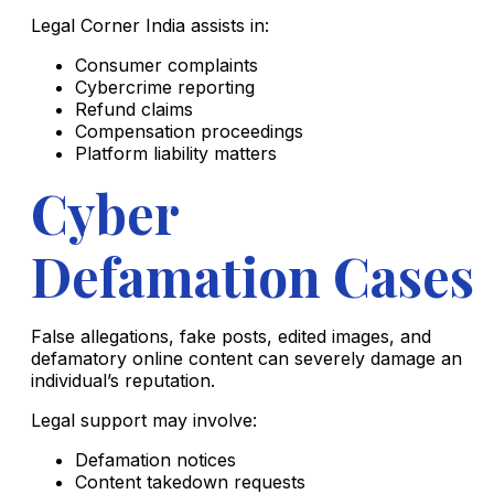
Legal Corner India assists in:
Consumer complaints
Cybercrime reporting
Refund claims
Compensation proceedings
Platform liability matters
Cyber
Defamation Cases
False allegations, fake posts, edited images, and
defamatory online content can severely damage an
individual’s reputation.
Legal support may involve:
Defamation notices
Content takedown requests