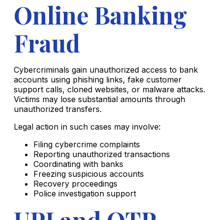
Online Banking
Fraud
Cybercriminals gain unauthorized access to bank
accounts using phishing links, fake customer
support calls, cloned websites, or malware attacks.
Victims may lose substantial amounts through
unauthorized transfers.
Legal action in such cases may involve:
Filing cybercrime complaints
Reporting unauthorized transactions
Coordinating with banks
Freezing suspicious accounts
Recovery proceedings
Police investigation support
UPI and OTP