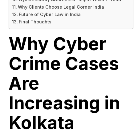
Why Clients Choose Legal Corner India
Future of Cyber Law in India
Final Thoughts
Why Cyber
Crime Cases
Are
Increasing in
Kolkata