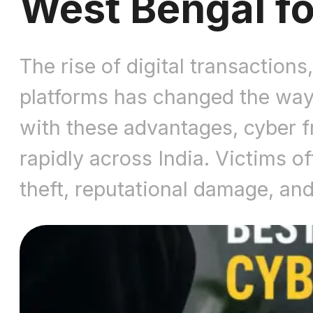
West Bengal fo
The rise of digital transactio
platforms has changed the wa
with these advantages, cyber fr
rapidly across India. Victims of
theft, reputational damage, an