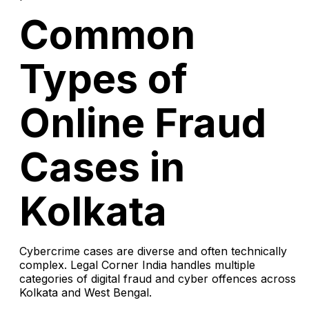
Common
Types of
Online Fraud
Cases in
Kolkata
Cybercrime cases are diverse and often technically
complex. Legal Corner India handles multiple
categories of digital fraud and cyber offences across
Kolkata and West Bengal.