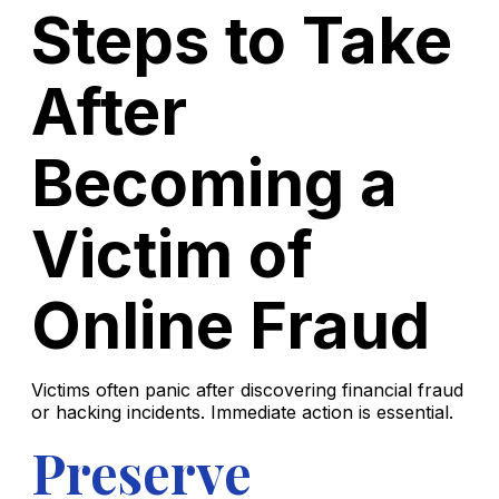
Steps to Take
After
Becoming a
Victim of
Online Fraud
Victims often panic after discovering financial fraud
or hacking incidents. Immediate action is essential.
Preserve