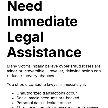
Need
Immediate
Legal
Assistance
Many victims initially believe cyber fraud losses are
minor or irreversible. However, delaying action can
reduce recovery chances.
You should contact a lawyer immediately if:
Unauthorized transactions occur
Social media accounts are hacked
Personal data is leaked online
Threatening emails or messages are received