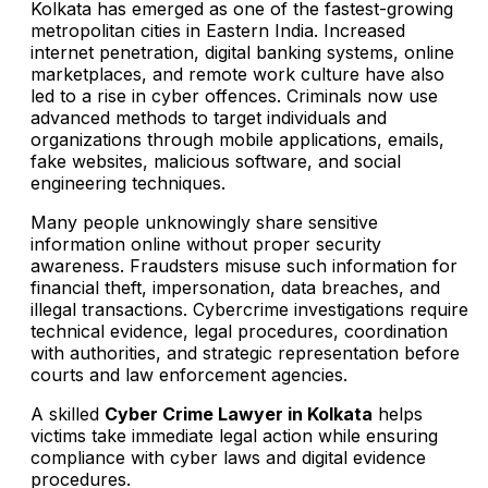
Kolkata has emerged as one of the fastest-growing
metropolitan cities in Eastern India. Increased
internet penetration, digital banking systems, online
marketplaces, and remote work culture have also
led to a rise in cyber offences. Criminals now use
advanced methods to target individuals and
organizations through mobile applications, emails,
fake websites, malicious software, and social
engineering techniques.
Many people unknowingly share sensitive
information online without proper security
awareness. Fraudsters misuse such information for
financial theft, impersonation, data breaches, and
illegal transactions. Cybercrime investigations require
technical evidence, legal procedures, coordination
with authorities, and strategic representation before
courts and law enforcement agencies.
A skilled
Cyber Crime Lawyer in Kolkata
helps
victims take immediate legal action while ensuring
compliance with cyber laws and digital evidence
procedures.