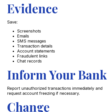
Evidence
Save:
Screenshots
Emails
SMS messages
Transaction details
Account statements
Fraudulent links
Chat records
Inform Your Bank
Report unauthorized transactions immediately and
request account freezing if necessary.
Change