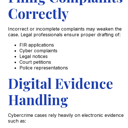
Correctly
Incorrect or incomplete complaints may weaken the
case. Legal professionals ensure proper drafting of:
FIR applications
Cyber complaints
Legal notices
Court petitions
Police representations
Digital Evidence
Handling
Cybercrime cases rely heavily on electronic evidence
such as: