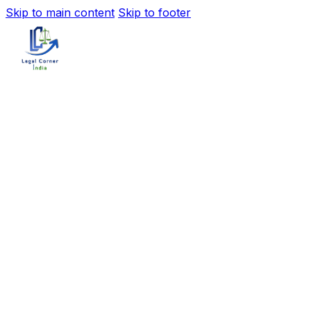
Skip to main content
Skip to footer