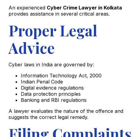
An experienced
Cyber Crime Lawyer in Kolkata
provides assistance in several critical areas.
Proper Legal
Advice
Cyber laws in India are governed by:
Information Technology Act, 2000
Indian Penal Code
Digital evidence regulations
Data protection principles
Banking and RBI regulations
A lawyer evaluates the nature of the offence and
suggests the correct legal remedy.
Filing Complaints