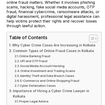
online fraud matters. Whether it involves phishing
scams, hacking, fake social media accounts, OTP
fraud, financial cybercrime, ransomware attacks, or
digital harassment, professional legal assistance can
help victims protect their rights and recover losses
through lawful action.
Table of Contents
Why Cyber Crime Cases Are Increasing in Kolkata
Common Types of Online Fraud Cases in Kolkata
Online Banking Fraud
UPI and OTP Fraud
Social Media Account Hacking
Online Investment and Trading Scams
Identity Theft and Data Breach Cases
E-Commerce and Online Shopping Fraud
Cyber Defamation Cases
Importance of Hiring a Cyber Crime Lawyer in
Kolkata
Proper Legal Advice