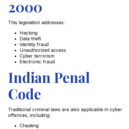
2000
This legislation addresses:
Hacking
Data theft
Identity fraud
Unauthorized access
Cyber terrorism
Electronic fraud
Indian Penal
Code
Traditional criminal laws are also applicable in cyber
offences, including:
Cheating