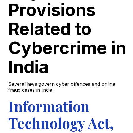
Provisions
Related to
Cybercrime in
India
Several laws govern cyber offences and online
fraud cases in India.
Information
Technology Act,