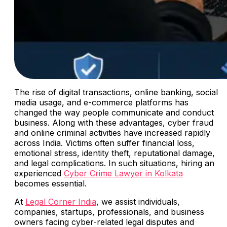
The rise of digital transactions, online banking, social
media usage, and e-commerce platforms has
changed the way people communicate and conduct
business. Along with these advantages, cyber fraud
and online criminal activities have increased rapidly
across India. Victims often suffer financial loss,
emotional stress, identity theft, reputational damage,
and legal complications. In such situations, hiring an
experienced
Cyber Crime Lawyer in Kolkata
becomes essential.
At
Legal Corner India
, we assist individuals,
companies, startups, professionals, and business
owners facing cyber-related legal disputes and