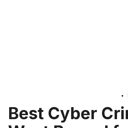
Best Cyber Cri