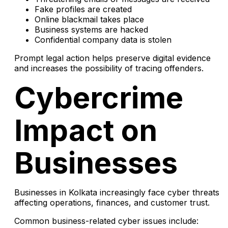
Fake profiles are created
Online blackmail takes place
Business systems are hacked
Confidential company data is stolen
Prompt legal action helps preserve digital evidence
and increases the possibility of tracing offenders.
Cybercrime
Impact on
Businesses
Businesses in Kolkata increasingly face cyber threats
affecting operations, finances, and customer trust.
Common business-related cyber issues include: