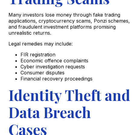
Many investors lose money through fake trading
applications, cryptocurrency scams, Ponzi schemes,
and fraudulent investment platforms promising
unrealistic returns.
Legal remedies may include:
FIR registration
Economic offence complaints
Cyber investigation requests
Consumer disputes
Financial recovery proceedings
Identity Theft and
Data Breach
Cases