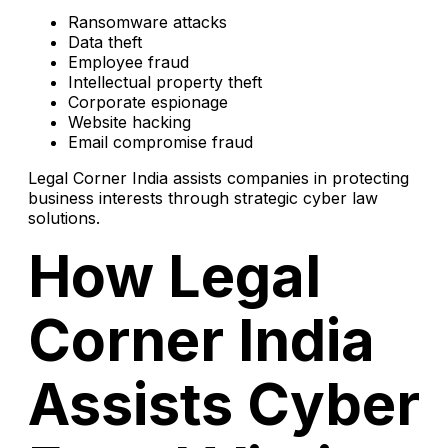
Ransomware attacks
Data theft
Employee fraud
Intellectual property theft
Corporate espionage
Website hacking
Email compromise fraud
Legal Corner India assists companies in protecting
business interests through strategic cyber law
solutions.
How Legal
Corner India
Assists Cyber