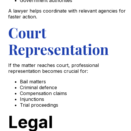
Government authorities
A lawyer helps coordinate with relevant agencies for
faster action.
Court
Representation
If the matter reaches court, professional
representation becomes crucial for:
Bail matters
Criminal defence
Compensation claims
Injunctions
Trial proceedings
Legal