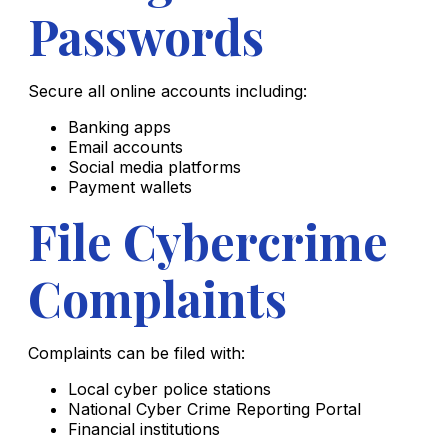
Passwords
Secure all online accounts including:
Banking apps
Email accounts
Social media platforms
Payment wallets
File Cybercrime
Complaints
Complaints can be filed with:
Local cyber police stations
National Cyber Crime Reporting Portal
Financial institutions