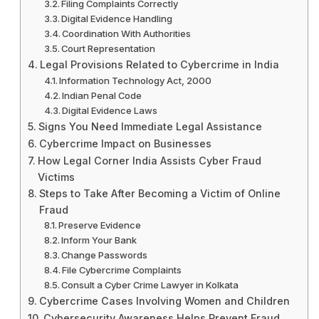
Filing Complaints Correctly
Digital Evidence Handling
Coordination With Authorities
Court Representation
Legal Provisions Related to Cybercrime in India
Information Technology Act, 2000
Indian Penal Code
Digital Evidence Laws
Signs You Need Immediate Legal Assistance
Cybercrime Impact on Businesses
How Legal Corner India Assists Cyber Fraud
Victims
Steps to Take After Becoming a Victim of Online
Fraud
Preserve Evidence
Inform Your Bank
Change Passwords
File Cybercrime Complaints
Consult a Cyber Crime Lawyer in Kolkata
Cybercrime Cases Involving Women and Children
Cybersecurity Awareness Helps Prevent Fraud