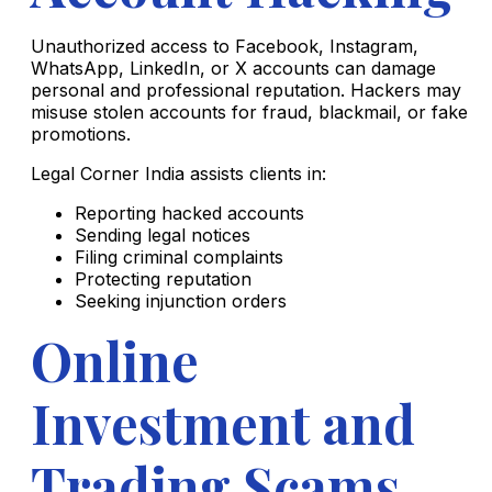
Unauthorized access to Facebook, Instagram,
WhatsApp, LinkedIn, or X accounts can damage
personal and professional reputation. Hackers may
misuse stolen accounts for fraud, blackmail, or fake
promotions.
Legal Corner India assists clients in:
Reporting hacked accounts
Sending legal notices
Filing criminal complaints
Protecting reputation
Seeking injunction orders
Online
Investment and
Trading Scams