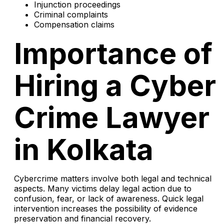
Injunction proceedings
Criminal complaints
Compensation claims
Importance of
Hiring a Cyber
Crime Lawyer
in Kolkata
Cybercrime matters involve both legal and technical
aspects. Many victims delay legal action due to
confusion, fear, or lack of awareness. Quick legal
intervention increases the possibility of evidence
preservation and financial recovery.