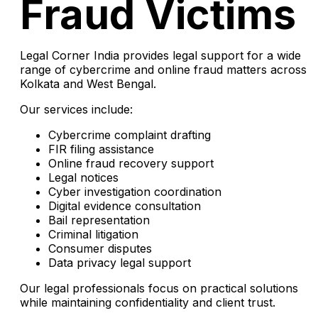
Fraud Victims
Legal Corner India provides legal support for a wide
range of cybercrime and online fraud matters across
Kolkata and West Bengal.
Our services include:
Cybercrime complaint drafting
FIR filing assistance
Online fraud recovery support
Legal notices
Cyber investigation coordination
Digital evidence consultation
Bail representation
Criminal litigation
Consumer disputes
Data privacy legal support
Our legal professionals focus on practical solutions
while maintaining confidentiality and client trust.