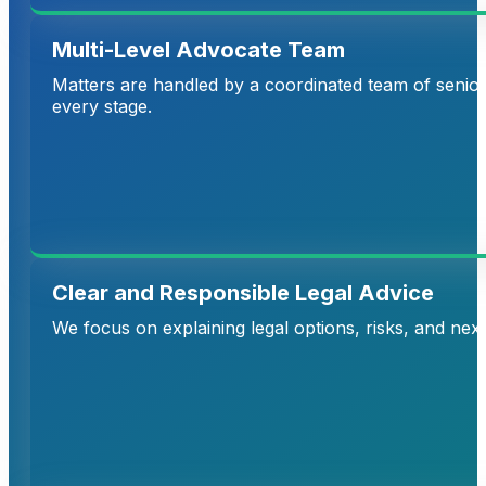
Multi-Level Advocate Team
Matters are handled by a coordinated team of senior 
every stage.
Clear and Responsible Legal Advice
We focus on explaining legal options, risks, and nex