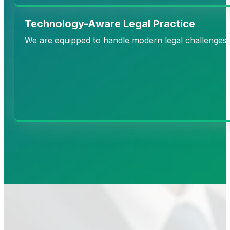
Technology-Aware Legal Practice
We are equipped to handle modern legal challenges in