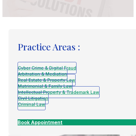
Practice Areas :
Cyber Crime & Digital Fraud
Arbitration & Mediation
Real Estate & Property Law
Matrimonial & Family Law
Intellectual Property & Trademark Law
Civil Litigation
Criminal Law
Book Appointment