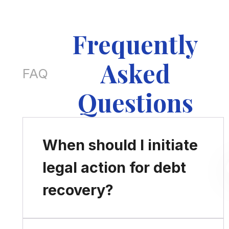
Frequently
Asked
FAQ
Questions
When should I initiate
legal action for debt
recovery?