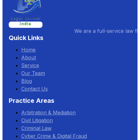
We are a full-service law fi
Quick Links
Home
About
Service
Our Team
Blog
Contact Us
Practice Areas
Arbitration & Mediation
Civil Litigation
Criminal Law
Cyber Crime & Digital Fraud