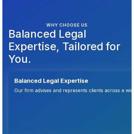
WHY CHOOSE US
Balanced Legal
Expertise, Tailored for
You.
Balanced Legal Expertise
Our firm advises and represents clients across a wi