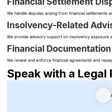
Financial Settlement Dis
We handle disputes arising from financial settlements 
Insolvency-Related Advi
We provide advisory support on insolvency exposure and
Financial Documentation
We review and enforce financial agreements and repaym
Speak with a Legal 