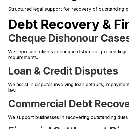
Structured legal support for recovery of outstanding pa
Debt Recovery & Fi
Cheque Dishonour Case
We represent clients in cheque dishonour proceedings 
requirements.
Loan & Credit Disputes
We assist in disputes involving loan defaults, repayme
law.
Commercial Debt Recov
We support businesses in recovering outstanding dues 