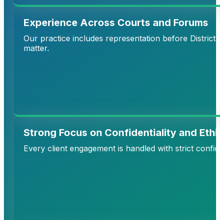
Experience Across Courts and Forums
Our practice includes representation before District
matter.
Strong Focus on Confidentiality and Ethi
Every client engagement is handled with strict confid