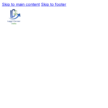
Skip to main content
Skip to footer