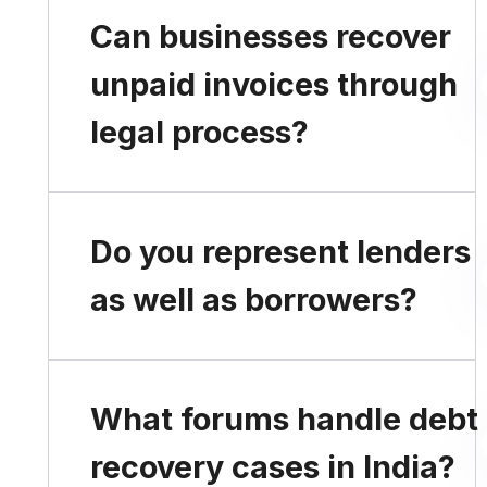
Legal steps should be
Can businesses recover
considered when
unpaid invoices through
repayment defaults
legal process?
continue despite
reminders and
negotiations.
Yes. Legal remedies are
Do you represent lenders
available for recovery of
as well as borrowers?
outstanding commercial
dues.
Yes. We advise and
What forums handle debt
represent both creditors
recovery cases in India?