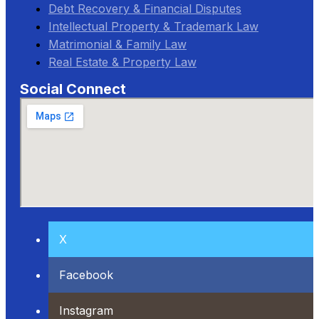
Debt Recovery & Financial Disputes
Intellectual Property & Trademark Law
Matrimonial & Family Law
Real Estate & Property Law
Social Connect
X
Facebook
Instagram