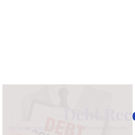
Debt Rec
Home
/
Services
/
Debt Recovery & Financial Disputes