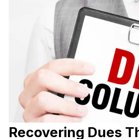
Recovering Dues T