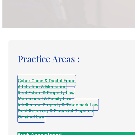
Home
/
Services
/
Civil Litigation
Practice Areas :
Cyber Crime & Digital Fraud
Arbitration & Mediation
Real Estate & Property Law
Matrimonial & Family Law
Intellectual Property & Trademark Law
Debt Recovery & Financial Disputes
Criminal Law
Book Appointment