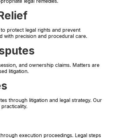
ppropriate legal remedies.
Relief
o protect legal rights and prevent
ed with precision and procedural care.
isputes
ossession, and ownership claims. Matters are
d litigation.
es
es through litigation and legal strategy. Our
racticality.
through execution proceedings. Legal steps