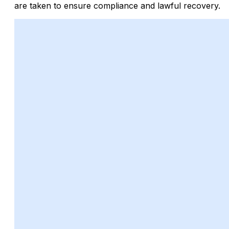
are taken to ensure compliance and lawful recovery.