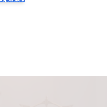
 Appointment