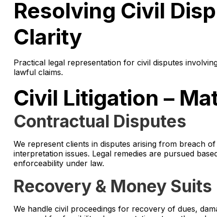
Resolving Civil Dis
Clarity
Practical legal representation for civil disputes involvi
lawful claims.
Civil Litigation – M
Contractual Disputes
We represent clients in disputes arising from breach 
interpretation issues. Legal remedies are pursued base
enforceability under law.
Recovery & Money Suits
We handle civil proceedings for recovery of dues, dama