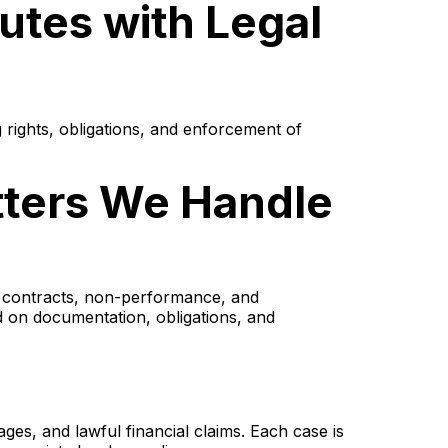
putes with Legal
ng rights, obligations, and enforcement of
atters We Handle
of contracts, non-performance, and
d on documentation, obligations, and
ges, and lawful financial claims. Each case is