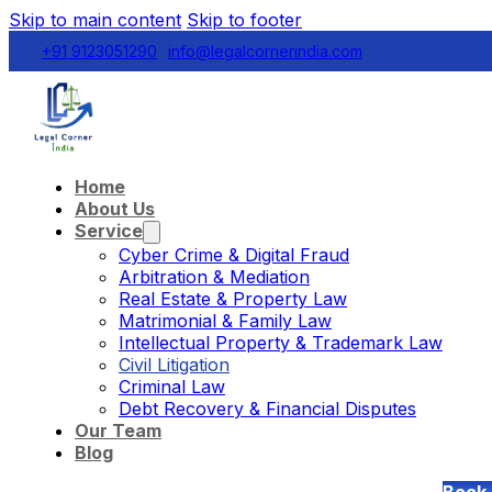
Skip to main content
Skip to footer
+91 9123051290
info@legalcornerindia.com
Home
About Us
Service
Cyber Crime & Digital Fraud
Arbitration & Mediation
Real Estate & Property Law
Matrimonial & Family Law
Intellectual Property & Trademark Law
Civil Litigation
Criminal Law
Debt Recovery & Financial Disputes
Our Team
Blog