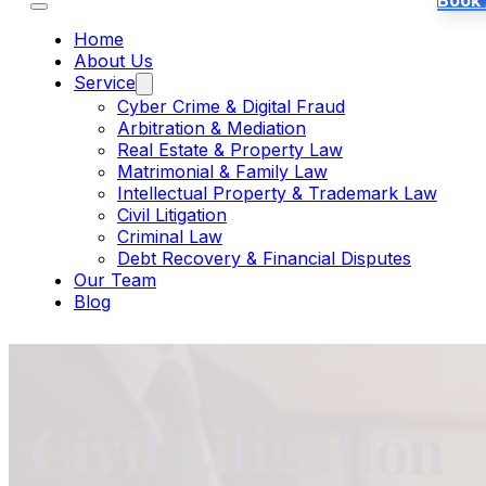
Book
Home
About Us
Service
Cyber Crime & Digital Fraud
Arbitration & Mediation
Real Estate & Property Law
Matrimonial & Family Law
Intellectual Property & Trademark Law
Civil Litigation
Criminal Law
Debt Recovery & Financial Disputes
Our Team
Blog
Civil Litigation