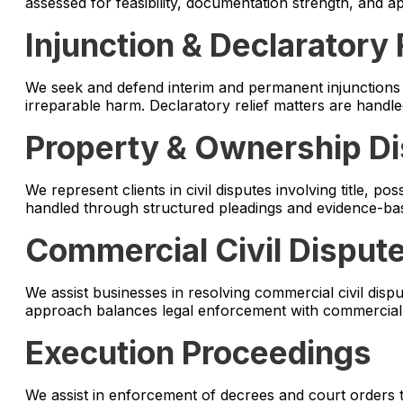
assessed for feasibility, documentation strength, and a
Injunction & Declaratory 
We seek and defend interim and permanent injunctions t
irreparable harm. Declaratory relief matters are handl
Property & Ownership D
We represent clients in civil disputes involving title, p
handled through structured pleadings and evidence-base
Commercial Civil Disput
We assist businesses in resolving commercial civil disput
approach balances legal enforcement with commercial p
Execution Proceedings
We assist in enforcement of decrees and court orders 