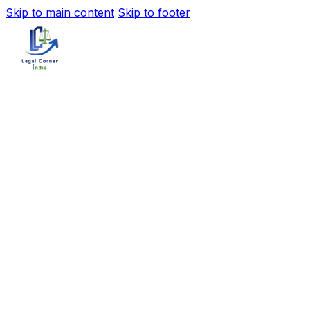
Skip to main content
Skip to footer