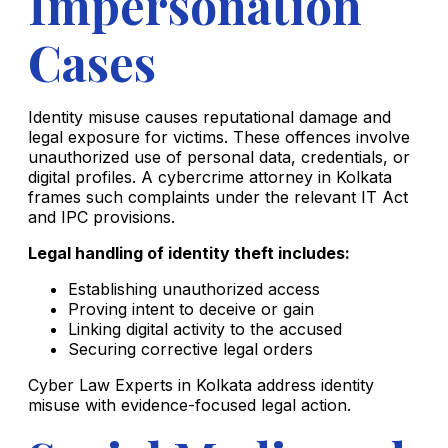
Impersonation
Cases
Identity misuse causes reputational damage and
legal exposure for victims. These offences involve
unauthorized use of personal data, credentials, or
digital profiles. A cybercrime attorney in Kolkata
frames such complaints under the relevant IT Act
and IPC provisions.
Legal handling of identity theft includes:
Establishing unauthorized access
Proving intent to deceive or gain
Linking digital activity to the accused
Securing corrective legal orders
Cyber Law Experts in Kolkata address identity
misuse with evidence-focused legal action.