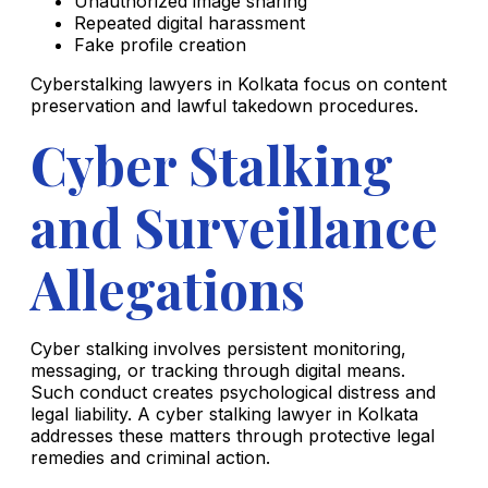
Unauthorized image sharing
Repeated digital harassment
Fake profile creation
Cyberstalking lawyers in Kolkata focus on content
preservation and lawful takedown procedures.
Cyber Stalking
and Surveillance
Allegations
Cyber stalking involves persistent monitoring,
messaging, or tracking through digital means.
Such conduct creates psychological distress and
legal liability. A cyber stalking lawyer in Kolkata
addresses these matters through protective legal
remedies and criminal action.