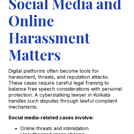
Social Media and
Online
Harassment
Matters
Digital platforms often become tools for
harassment, threats, and reputation attacks.
These cases require careful legal framing to
balance free speech considerations with personal
protection. A cyberstalking lawyer in Kolkata
handles such disputes through lawful complaint
mechanisms.
Social media-related cases involve:
Online threats and intimidation