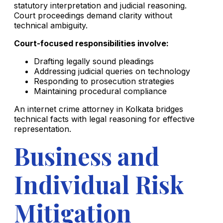
statutory interpretation and judicial reasoning.
Court proceedings demand clarity without
technical ambiguity.
Court-focused responsibilities involve:
Drafting legally sound pleadings
Addressing judicial queries on technology
Responding to prosecution strategies
Maintaining procedural compliance
An internet crime attorney in Kolkata bridges
technical facts with legal reasoning for effective
representation.
Business and
Individual Risk
Mitigation