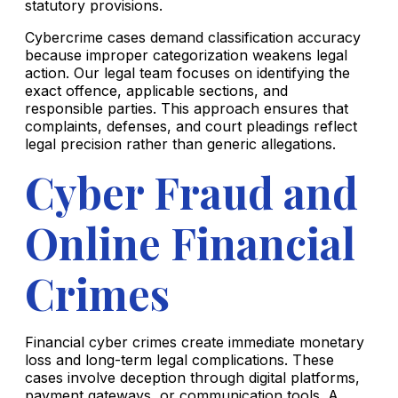
statutory provisions.
Cybercrime cases demand classification accuracy
because improper categorization weakens legal
action. Our legal team focuses on identifying the
exact offence, applicable sections, and
responsible parties. This approach ensures that
complaints, defenses, and court pleadings reflect
legal precision rather than generic allegations.
Cyber Fraud and
Online Financial
Crimes
Financial cyber crimes create immediate monetary
loss and long-term legal complications. These
cases involve deception through digital platforms,
payment gateways, or communication tools. A