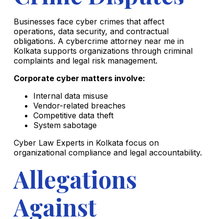
Businesses face cyber crimes that affect
operations, data security, and contractual
obligations. A cybercrime attorney near me in
Kolkata supports organizations through criminal
complaints and legal risk management.
Corporate cyber matters involve:
Internal data misuse
Vendor-related breaches
Competitive data theft
System sabotage
Cyber Law Experts in Kolkata focus on
organizational compliance and legal accountability.
Allegations
Against