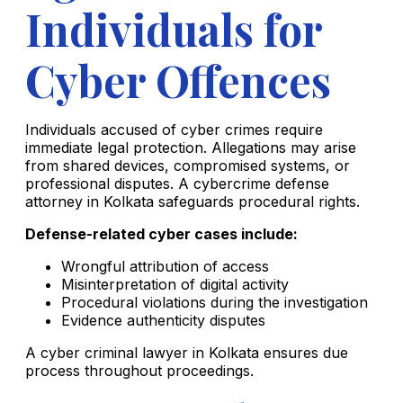
Individuals for
Cyber Offences
Individuals accused of cyber crimes require
immediate legal protection. Allegations may arise
from shared devices, compromised systems, or
professional disputes. A cybercrime defense
attorney in Kolkata safeguards procedural rights.
Defense-related cyber cases include:
Wrongful attribution of access
Misinterpretation of digital activity
Procedural violations during the investigation
Evidence authenticity disputes
A cyber criminal lawyer in Kolkata ensures due
process throughout proceedings.