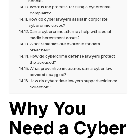
handle?
What is the process for filing a cybercrime
complaint?
How do cyber lawyers assist in corporate
cybercrime cases?
Can a cybercrime attorney help with social
media harassment cases?
What remedies are available for data
breaches?
How do cybercrime defense lawyers protect
the accused?
What preventive measures can a cyber law
advocate suggest?
How do cybercrime lawyers support evidence
collection?
Why You
Need a Cyber