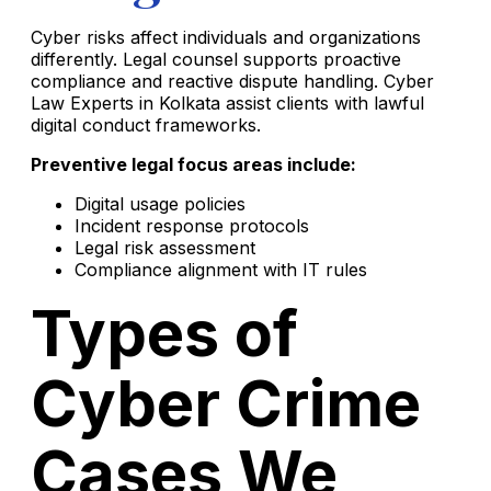
Cyber risks affect individuals and organizations
differently. Legal counsel supports proactive
compliance and reactive dispute handling. Cyber
Law Experts in Kolkata assist clients with lawful
digital conduct frameworks.
Preventive legal focus areas include:
Digital usage policies
Incident response protocols
Legal risk assessment
Compliance alignment with IT rules
Types of
Cyber Crime
Cases We