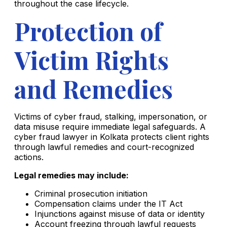
throughout the case lifecycle.
Protection of
Victim Rights
and Remedies
Victims of cyber fraud, stalking, impersonation, or
data misuse require immediate legal safeguards. A
cyber fraud lawyer in Kolkata protects client rights
through lawful remedies and court-recognized
actions.
Legal remedies may include:
Criminal prosecution initiation
Compensation claims under the IT Act
Injunctions against misuse of data or identity
Account freezing through lawful requests