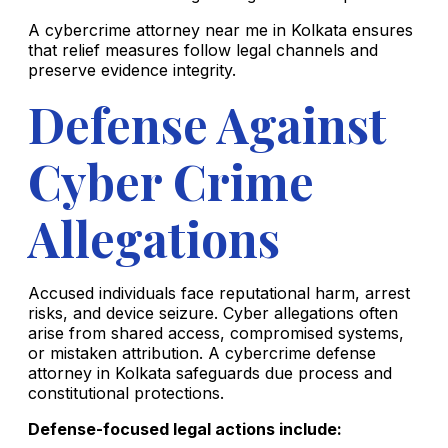
A cybercrime attorney near me in Kolkata ensures
that relief measures follow legal channels and
preserve evidence integrity.
Defense Against
Cyber Crime
Allegations
Accused individuals face reputational harm, arrest
risks, and device seizure. Cyber allegations often
arise from shared access, compromised systems,
or mistaken attribution. A cybercrime defense
attorney in Kolkata safeguards due process and
constitutional protections.
Defense-focused legal actions include: