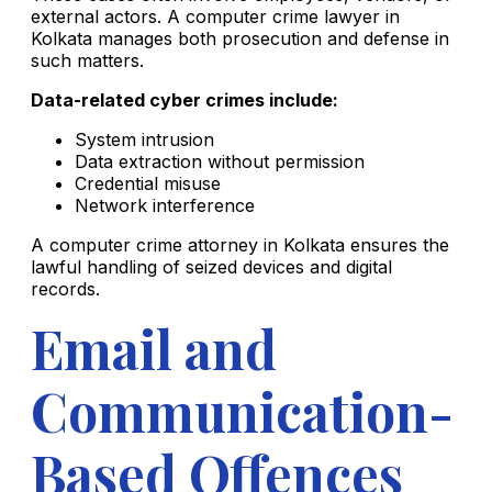
external actors. A computer crime lawyer in
Kolkata manages both prosecution and defense in
such matters.
Data-related cyber crimes include:
System intrusion
Data extraction without permission
Credential misuse
Network interference
A computer crime attorney in Kolkata ensures the
lawful handling of seized devices and digital
records.
Email and
Communication-
Based Offences