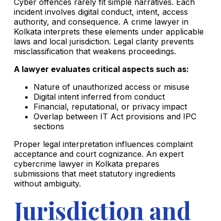
Cyber offences rarely fit simple narratives. Each
incident involves digital conduct, intent, access
authority, and consequence. A crime lawyer in
Kolkata interprets these elements under applicable
laws and local jurisdiction. Legal clarity prevents
misclassification that weakens proceedings.
A lawyer evaluates critical aspects such as:
Nature of unauthorized access or misuse
Digital intent inferred from conduct
Financial, reputational, or privacy impact
Overlap between IT Act provisions and IPC
sections
Proper legal interpretation influences complaint
acceptance and court cognizance. An expert
cybercrime lawyer in Kolkata prepares
submissions that meet statutory ingredients
without ambiguity.
Jurisdiction and