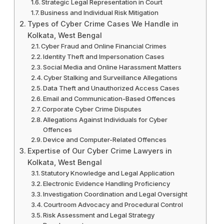
Strategic Legal Representation in Court
Business and Individual Risk Mitigation
Types of Cyber Crime Cases We Handle in
Kolkata, West Bengal
Cyber Fraud and Online Financial Crimes
Identity Theft and Impersonation Cases
Social Media and Online Harassment Matters
Cyber Stalking and Surveillance Allegations
Data Theft and Unauthorized Access Cases
Email and Communication-Based Offences
Corporate Cyber Crime Disputes
Allegations Against Individuals for Cyber
Offences
Device and Computer-Related Offences
Expertise of Our Cyber Crime Lawyers in
Kolkata, West Bengal
Statutory Knowledge and Legal Application
Electronic Evidence Handling Proficiency
Investigation Coordination and Legal Oversight
Courtroom Advocacy and Procedural Control
Risk Assessment and Legal Strategy