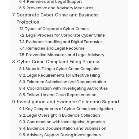
Remedies and Legal Support
Preventive and Advisory Measures
Corporate Cyber Crime and Business
Protection
Types of Corporate Cyber Crimes
Legal Process for Corporate Cyber Crime
Evidence Handling and Digital Forensics
Remedies and Legal Recourse
Preventive Measures and Legal Advisory
Cyber Crime Complaint Filing Process
Steps in Filing a Cyber Crime Complaint
Legal Requirements for Effective Filing
Evidence Submission and Documentation
Coordination with Investigating Authorities
Follow-Up and Court Representation
Investigation and Evidence Collection Support
Key Components of Cyber Crime Investigation
Legal Oversight in Evidence Collection
Coordination with Investigative Agencies
Evidence Documentation and Submission
Advisory Support During Investigations