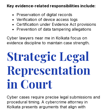
Key evidence-related responsibilities include:
Preservation of digital records
Verification of device access logs
Certification under Evidence Act provisions
Prevention of data tampering allegations
Cyber lawyers near me in Kolkata focus on
evidence discipline to maintain case strength.
Strategic Legal
Representation
in Court
Cyber cases require precise legal submissions and
procedural timing. A cybercrime attorney in
Kolkata presents arguments that align with