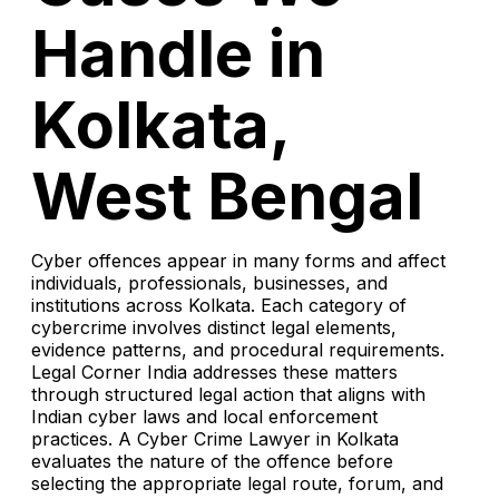
Handle in
Kolkata,
West Bengal
Cyber offences appear in many forms and affect
individuals, professionals, businesses, and
institutions across Kolkata. Each category of
cybercrime involves distinct legal elements,
evidence patterns, and procedural requirements.
Legal Corner India addresses these matters
through structured legal action that aligns with
Indian cyber laws and local enforcement
practices. A Cyber Crime Lawyer in Kolkata
evaluates the nature of the offence before
selecting the appropriate legal route, forum, and