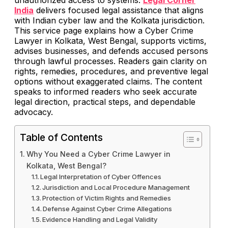
India
delivers focused legal assistance that aligns
with Indian cyber law and the Kolkata jurisdiction.
This service page explains how a Cyber Crime
Lawyer in Kolkata, West Bengal, supports victims,
advises businesses, and defends accused persons
through lawful processes. Readers gain clarity on
rights, remedies, procedures, and preventive legal
options without exaggerated claims. The content
speaks to informed readers who seek accurate
legal direction, practical steps, and dependable
advocacy.
Table of Contents
Why You Need a Cyber Crime Lawyer in
Kolkata, West Bengal?
Legal Interpretation of Cyber Offences
Jurisdiction and Local Procedure Management
Protection of Victim Rights and Remedies
Defense Against Cyber Crime Allegations
Evidence Handling and Legal Validity