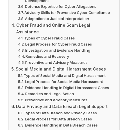
Development
Defense Expertise for Cyber Allegations
Advisory Skills for Preventive Cyber Compliance
Adaptation to Judicial Interpretation
Cyber Fraud and Online Scam Legal
Assistance
Types of Cyber Fraud Cases
Legal Process for Cyber Fraud Cases
Investigation and Evidence Handling
Remedies and Recovery
Preventive and Advisory Measures
Social Media and Digital Harassment Cases
Types of Social Media and Digital Harassment
Legal Process for Social Media Harassment
Evidence Handling in Digital Harassment Cases
Remedies and Legal Action
Preventive and Advisory Measures
Data Privacy and Data Breach Legal Support
Types of Data Breach and Privacy Cases
Legal Process for Data Breach Cases
Evidence Handling in Data Breach Cases