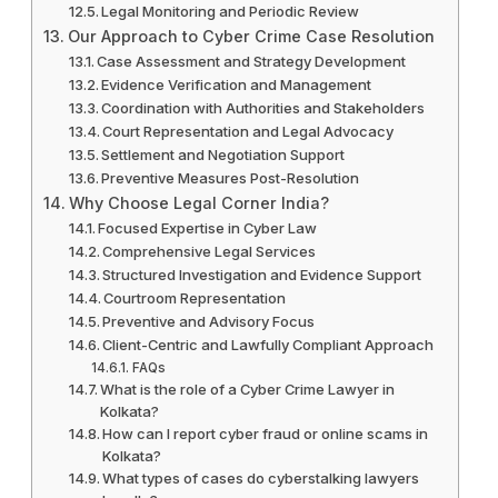
Legal Monitoring and Periodic Review
Our Approach to Cyber Crime Case Resolution
Case Assessment and Strategy Development
Evidence Verification and Management
Coordination with Authorities and Stakeholders
Court Representation and Legal Advocacy
Settlement and Negotiation Support
Preventive Measures Post-Resolution
Why Choose Legal Corner India?
Focused Expertise in Cyber Law
Comprehensive Legal Services
Structured Investigation and Evidence Support
Courtroom Representation
Preventive and Advisory Focus
Client-Centric and Lawfully Compliant Approach
FAQs
What is the role of a Cyber Crime Lawyer in
Kolkata?
How can I report cyber fraud or online scams in
Kolkata?
What types of cases do cyberstalking lawyers