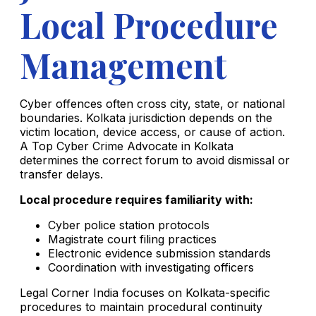
Local Procedure
Management
Cyber offences often cross city, state, or national
boundaries. Kolkata jurisdiction depends on the
victim location, device access, or cause of action.
A Top Cyber Crime Advocate in Kolkata
determines the correct forum to avoid dismissal or
transfer delays.
Local procedure requires familiarity with:
Cyber police station protocols
Magistrate court filing practices
Electronic evidence submission standards
Coordination with investigating officers
Legal Corner India focuses on Kolkata-specific
procedures to maintain procedural continuity