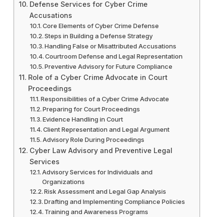
Defense Services for Cyber Crime
Accusations
Core Elements of Cyber Crime Defense
Steps in Building a Defense Strategy
Handling False or Misattributed Accusations
Courtroom Defense and Legal Representation
Preventive Advisory for Future Compliance
Role of a Cyber Crime Advocate in Court
Proceedings
Responsibilities of a Cyber Crime Advocate
Preparing for Court Proceedings
Evidence Handling in Court
Client Representation and Legal Argument
Advisory Role During Proceedings
Cyber Law Advisory and Preventive Legal
Services
Advisory Services for Individuals and
Organizations
Risk Assessment and Legal Gap Analysis
Drafting and Implementing Compliance Policies
Training and Awareness Programs