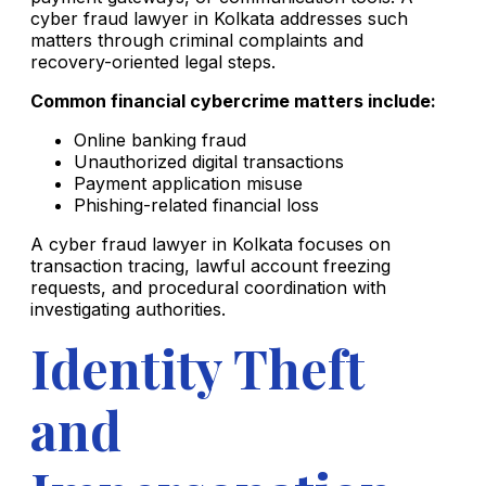
cyber fraud lawyer in Kolkata addresses such
matters through criminal complaints and
recovery-oriented legal steps.
Common financial cybercrime matters include:
Online banking fraud
Unauthorized digital transactions
Payment application misuse
Phishing-related financial loss
A cyber fraud lawyer in Kolkata focuses on
transaction tracing, lawful account freezing
requests, and procedural coordination with
investigating authorities.
Identity Theft
and