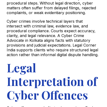
procedural steps. Without legal direction, cyber
matters often suffer from delayed filings, rejected
complaints, or weak evidentiary positioning.
Cyber crimes involve technical layers that
intersect with criminal law, evidence law, and
procedural compliance. Courts expect accuracy,
clarity, and legal relevance. A Cyber Crime
Advocate in Kolkata aligns facts with statutory
provisions and judicial expectations. Legal Corner
India supports clients who require structured legal
action rather than informal digital dispute handling.
Legal
Interpretation of
Cyber Offences