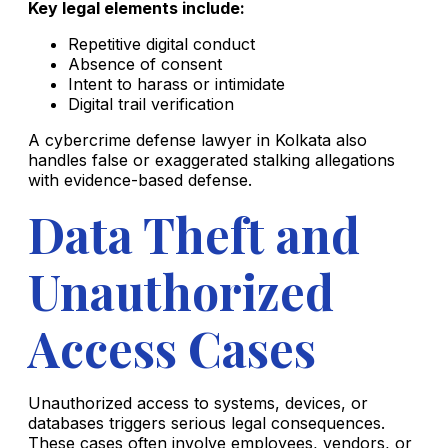
Key legal elements include:
Repetitive digital conduct
Absence of consent
Intent to harass or intimidate
Digital trail verification
A cybercrime defense lawyer in Kolkata also
handles false or exaggerated stalking allegations
with evidence-based defense.
Data Theft and
Unauthorized
Access Cases
Unauthorized access to systems, devices, or
databases triggers serious legal consequences.
These cases often involve employees, vendors, or