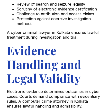
Review of search and seizure legality
Scrutiny of electronic evidence certification
Challenge to attribution and access claims
Protection against coercive investigation
methods
A cyber criminal lawyer in Kolkata ensures lawful
treatment during investigation and trial.
Evidence
Handling and
Legal Validity
Electronic evidence determines outcomes in cyber
cases. Courts demand compliance with evidentiary
rules. A computer crime attorney in Kolkata
ensures lawful handling and admissibility.