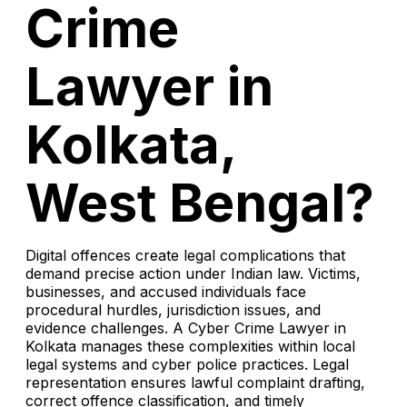
Crime
Lawyer in
Kolkata,
West Bengal?
Digital offences create legal complications that
demand precise action under Indian law. Victims,
businesses, and accused individuals face
procedural hurdles, jurisdiction issues, and
evidence challenges. A Cyber Crime Lawyer in
Kolkata manages these complexities within local
legal systems and cyber police practices. Legal
representation ensures lawful complaint drafting,
correct offence classification, and timely