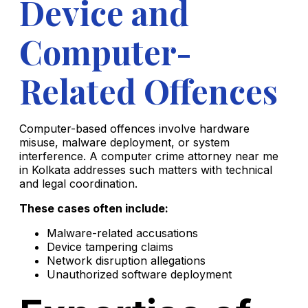
Device and
Computer-
Related Offences
Computer-based offences involve hardware
misuse, malware deployment, or system
interference. A computer crime attorney near me
in Kolkata addresses such matters with technical
and legal coordination.
These cases often include:
Malware-related accusations
Device tampering claims
Network disruption allegations
Unauthorized software deployment