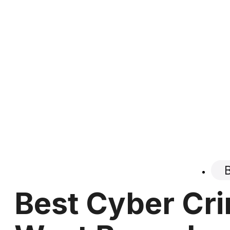
Best Cyber Cri