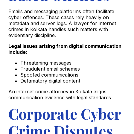
Emails and messaging platforms often facilitate
cyber offences. These cases rely heavily on
metadata and server logs. A lawyer for internet
crimes in Kolkata handles such matters with
evidentiary discipline.
Legal issues arising from digital communication
include:
Threatening messages
Fraudulent email schemes
Spoofed communications
Defamatory digital content
An internet crime attorney in Kolkata aligns
communication evidence with legal standards.
Corporate Cyber
Crime Disputes