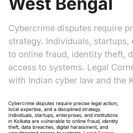
West Bengal
Cybercrime disputes require pre
strategy. Individuals, startups,
to online fraud, identity theft
access to systems. Legal Corner
with Indian cyber law and the K
Cybercrime disputes require precise legal action,
local expertise, and a disciplined strategy.
Individuals, startups, enterprises, and institutions
in Kolkata are vulnerable to online fraud, identity
theft, data breaches, digital harassment, and
unauthorized access to systems.
Legal Corner