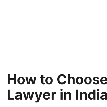
How to Choose 
Lawyer in Indi