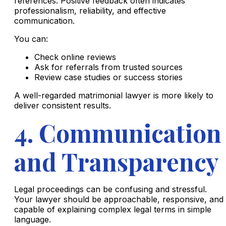
references. Positive feedback often indicates
professionalism, reliability, and effective
communication.
You can:
Check online reviews
Ask for referrals from trusted sources
Review case studies or success stories
A well-regarded matrimonial lawyer is more likely to
deliver consistent results.
4. Communication
and Transparency
Legal proceedings can be confusing and stressful.
Your lawyer should be approachable, responsive, and
capable of explaining complex legal terms in simple
language.