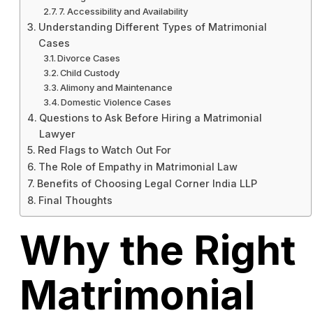
7. Accessibility and Availability
Understanding Different Types of Matrimonial
Cases
Divorce Cases
Child Custody
Alimony and Maintenance
Domestic Violence Cases
Questions to Ask Before Hiring a Matrimonial
Lawyer
Red Flags to Watch Out For
The Role of Empathy in Matrimonial Law
Benefits of Choosing Legal Corner India LLP
Final Thoughts
Why the Right
Matrimonial