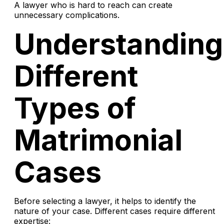
A lawyer who is hard to reach can create
unnecessary complications.
Understanding
Different
Types of
Matrimonial
Cases
Before selecting a lawyer, it helps to identify the
nature of your case. Different cases require different
expertise: