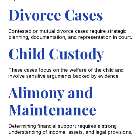
Divorce Cases
Contested or mutual divorce cases require strategic
planning, documentation, and representation in court.
Child Custody
These cases focus on the welfare of the child and
involve sensitive arguments backed by evidence.
Alimony and
Maintenance
Determining financial support requires a strong
understanding of income, assets, and legal provisions.