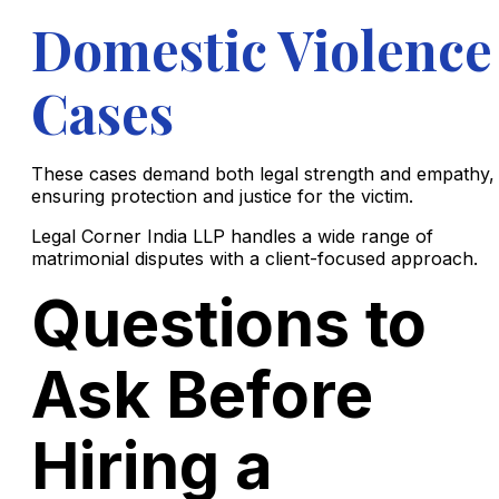
Domestic Violence
Cases
These cases demand both legal strength and empathy,
ensuring protection and justice for the victim.
Legal Corner India LLP handles a wide range of
matrimonial disputes with a client-focused approach.
Questions to
Ask Before
Hiring a