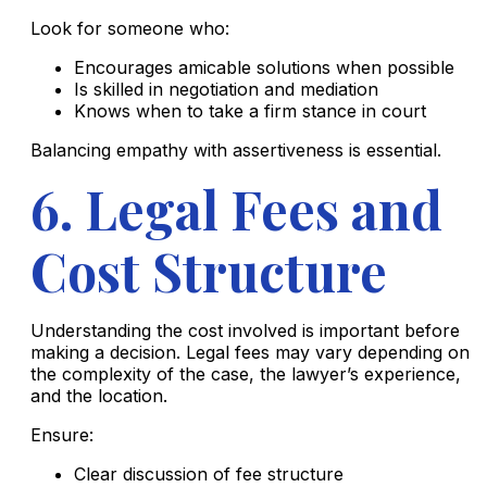
Look for someone who:
Encourages amicable solutions when possible
Is skilled in negotiation and mediation
Knows when to take a firm stance in court
Balancing empathy with assertiveness is essential.
6. Legal Fees and
Cost Structure
Understanding the cost involved is important before
making a decision. Legal fees may vary depending on
the complexity of the case, the lawyer’s experience,
and the location.
Ensure:
Clear discussion of fee structure