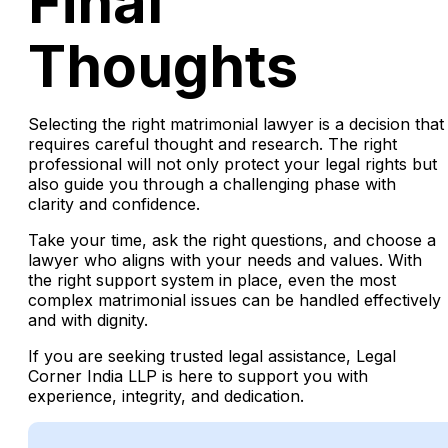
Final
Thoughts
Selecting the right matrimonial lawyer is a decision that
requires careful thought and research. The right
professional will not only protect your legal rights but
also guide you through a challenging phase with
clarity and confidence.
Take your time, ask the right questions, and choose a
lawyer who aligns with your needs and values. With
the right support system in place, even the most
complex matrimonial issues can be handled effectively
and with dignity.
If you are seeking trusted legal assistance, Legal
Corner India LLP is here to support you with
experience, integrity, and dedication.