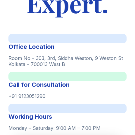
Expert.
Office Location
Room No – 303, 3rd, Siddha Weston, 9 Weston St
Kolkata – 700013 West B
Call for Consultation
+91 9123051290
Working Hours
Monday – Saturday: 9:00 AM – 7:00 PM