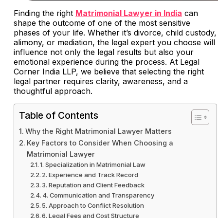
Finding the right
Matrimonial Lawyer in India
can
shape the outcome of one of the most sensitive
phases of your life. Whether it’s divorce, child custody,
alimony, or mediation, the legal expert you choose will
influence not only the legal results but also your
emotional experience during the process. At Legal
Corner India LLP, we believe that selecting the right
legal partner requires clarity, awareness, and a
thoughtful approach.
Table of Contents
Why the Right Matrimonial Lawyer Matters
Key Factors to Consider When Choosing a
Matrimonial Lawyer
1. Specialization in Matrimonial Law
2. Experience and Track Record
3. Reputation and Client Feedback
4. Communication and Transparency
5. Approach to Conflict Resolution
6. Legal Fees and Cost Structure