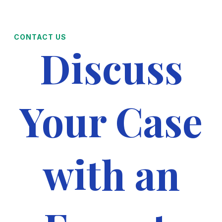
CONTACT US
Discuss
Your Case
with an