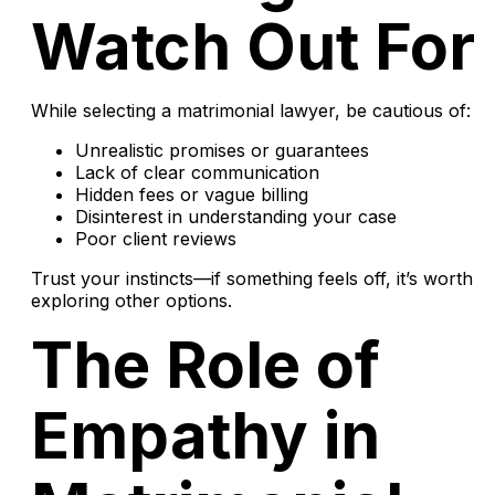
Watch Out For
While selecting a matrimonial lawyer, be cautious of:
Unrealistic promises or guarantees
Lack of clear communication
Hidden fees or vague billing
Disinterest in understanding your case
Poor client reviews
Trust your instincts—if something feels off, it’s worth
exploring other options.
The Role of
Empathy in