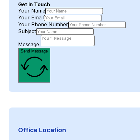
Get in Touch
Your Name
Your Email
Your Phone Number
Subject
Message
Send Message
Office Location