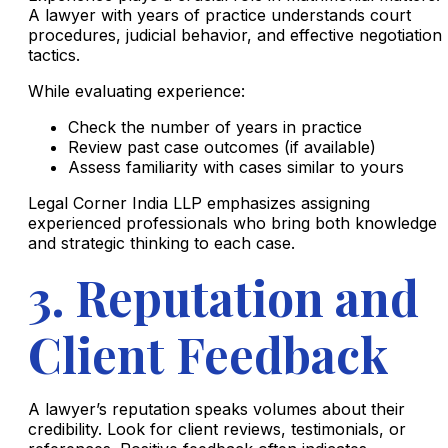
A lawyer with years of practice understands court
procedures, judicial behavior, and effective negotiation
tactics.
While evaluating experience:
Check the number of years in practice
Review past case outcomes (if available)
Assess familiarity with cases similar to yours
Legal Corner India LLP emphasizes assigning
experienced professionals who bring both knowledge
and strategic thinking to each case.
3. Reputation and
Client Feedback
A lawyer’s reputation speaks volumes about their
credibility. Look for client reviews, testimonials, or