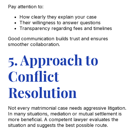
Pay attention to:
How clearly they explain your case
Their willingness to answer questions
Transparency regarding fees and timelines
Good communication builds trust and ensures
smoother collaboration.
5. Approach to
Conflict
Resolution
Not every matrimonial case needs aggressive litigation.
In many situations, mediation or mutual settlement is
more beneficial. A competent lawyer evaluates the
situation and suggests the best possible route.