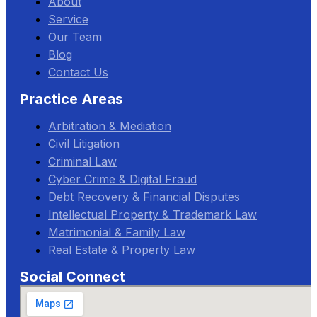
About
Service
Our Team
Blog
Contact Us
Practice Areas
Arbitration & Mediation
Civil Litigation
Criminal Law
Cyber Crime & Digital Fraud
Debt Recovery & Financial Disputes
Intellectual Property & Trademark Law
Matrimonial & Family Law
Real Estate & Property Law
Social Connect