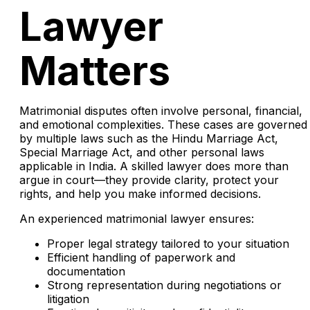
Lawyer
Matters
Matrimonial disputes often involve personal, financial,
and emotional complexities. These cases are governed
by multiple laws such as the Hindu Marriage Act,
Special Marriage Act, and other personal laws
applicable in India. A skilled lawyer does more than
argue in court—they provide clarity, protect your
rights, and help you make informed decisions.
An experienced matrimonial lawyer ensures:
Proper legal strategy tailored to your situation
Efficient handling of paperwork and
documentation
Strong representation during negotiations or
litigation