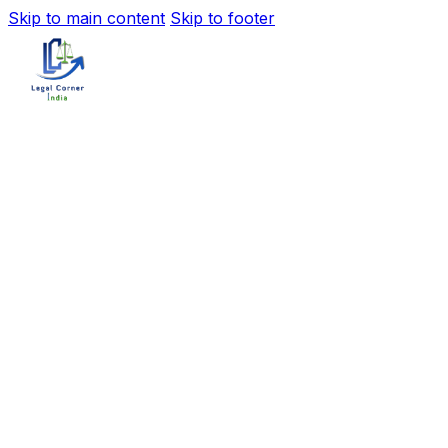
Skip to main content
Skip to footer