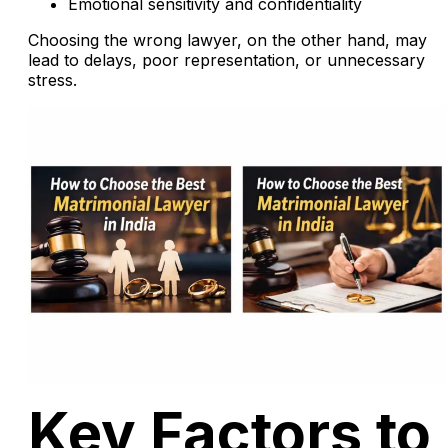
Emotional sensitivity and confidentiality
Choosing the wrong lawyer, on the other hand, may
lead to delays, poor representation, or unnecessary
stress.
Key Factors to