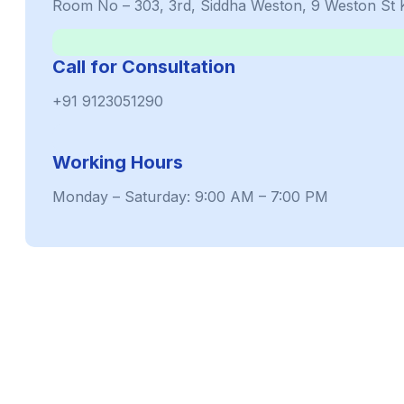
Room No – 303, 3rd, Siddha Weston, 9 Weston St 
Call for Consultation
+91 9123051290
Working Hours
Monday – Saturday: 9:00 AM – 7:00 PM