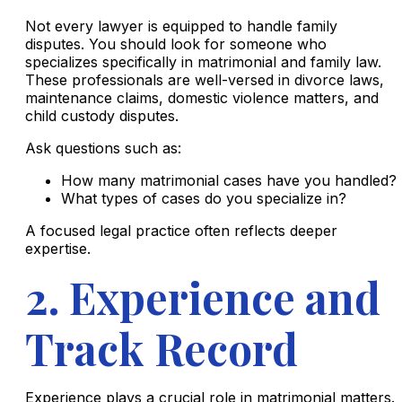
Not every lawyer is equipped to handle family
disputes. You should look for someone who
specializes specifically in matrimonial and family law.
These professionals are well-versed in divorce laws,
maintenance claims, domestic violence matters, and
child custody disputes.
Ask questions such as:
How many matrimonial cases have you handled?
What types of cases do you specialize in?
A focused legal practice often reflects deeper
expertise.
2. Experience and
Track Record
Experience plays a crucial role in matrimonial matters.