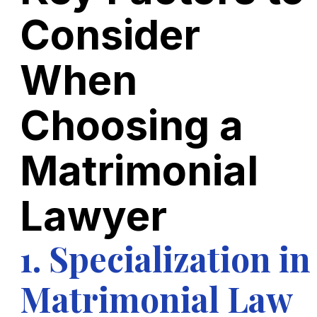
Consider
When
Choosing a
Matrimonial
Lawyer
1. Specialization in
Matrimonial Law