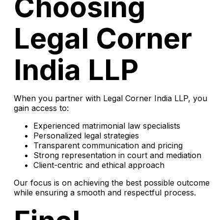
Choosing
Legal Corner
India LLP
When you partner with Legal Corner India LLP, you
gain access to:
Experienced matrimonial law specialists
Personalized legal strategies
Transparent communication and pricing
Strong representation in court and mediation
Client-centric and ethical approach
Our focus is on achieving the best possible outcome
while ensuring a smooth and respectful process.