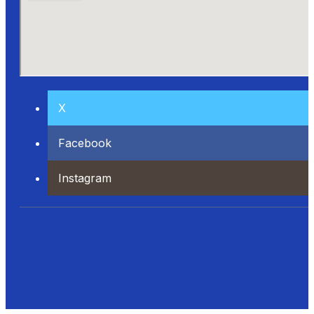
X
Facebook
Instagram