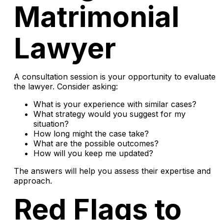
Matrimonial
Lawyer
A consultation session is your opportunity to evaluate
the lawyer. Consider asking:
What is your experience with similar cases?
What strategy would you suggest for my
situation?
How long might the case take?
What are the possible outcomes?
How will you keep me updated?
The answers will help you assess their expertise and
approach.
Red Flags to