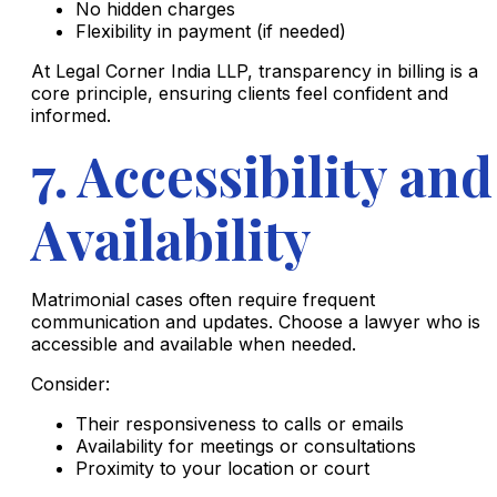
No hidden charges
Flexibility in payment (if needed)
At Legal Corner India LLP, transparency in billing is a
core principle, ensuring clients feel confident and
informed.
7. Accessibility and
Availability
Matrimonial cases often require frequent
communication and updates. Choose a lawyer who is
accessible and available when needed.
Consider:
Their responsiveness to calls or emails
Availability for meetings or consultations
Proximity to your location or court