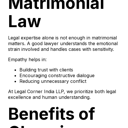
Matrimonial
Law
Legal expertise alone is not enough in matrimonial
matters. A good lawyer understands the emotional
strain involved and handles cases with sensitivity.
Empathy helps in:
Building trust with clients
Encouraging constructive dialogue
Reducing unnecessary conflict
At Legal Corner India LLP, we prioritize both legal
excellence and human understanding.
Benefits of