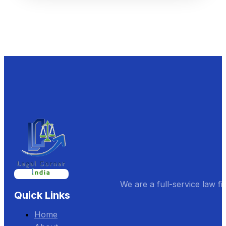
We are a full-service law fi
Quick Links
Home