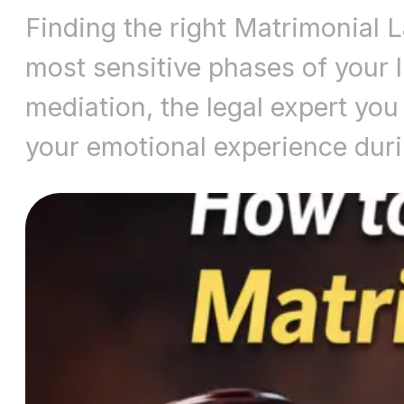
Finding the right Matrimonial 
most sensitive phases of your li
mediation, the legal expert you 
your emotional experience dur