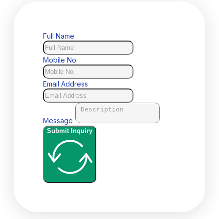
Full Name
Mobile No.
Email Address
Message
Submit Inquiry