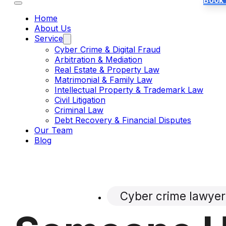
Book
Home
About Us
Service
Cyber Crime & Digital Fraud
Arbitration & Mediation
Real Estate & Property Law
Matrimonial & Family Law
Intellectual Property & Trademark Law
Civil Litigation
Criminal Law
Debt Recovery & Financial Disputes
Our Team
Blog
Cyber crime lawyer 