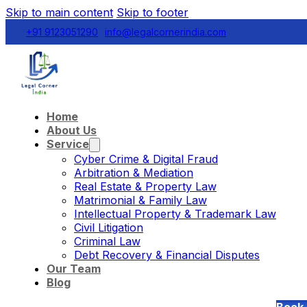
Skip to main content
Skip to footer
+91 9123051290
info@legalcornerindia.com
Home
About Us
Service
Cyber Crime & Digital Fraud
Arbitration & Mediation
Real Estate & Property Law
Matrimonial & Family Law
Intellectual Property & Trademark Law
Civil Litigation
Criminal Law
Debt Recovery & Financial Disputes
Our Team
Blog