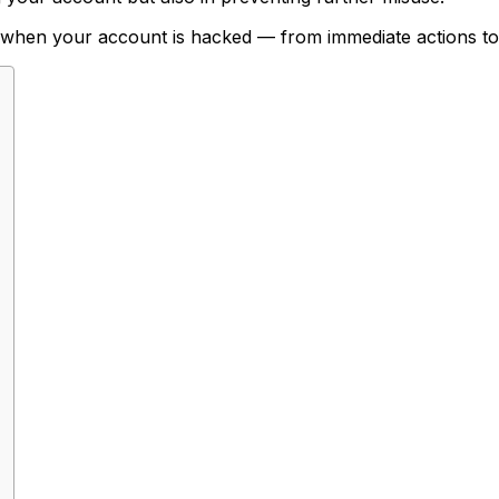
 when your account is hacked — from immediate actions to 