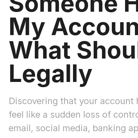
Someone 
My Accoun
What Shoul
Legally
Discovering that your account
feel like a sudden loss of contr
email, social media, banking a