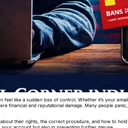
feel like a sudden loss of control. Whether it’s your email
ere financial and reputational damage. Many people panic,
 about their rights, the correct procedure, and how to hold
g your account but also in preventing further misuse.