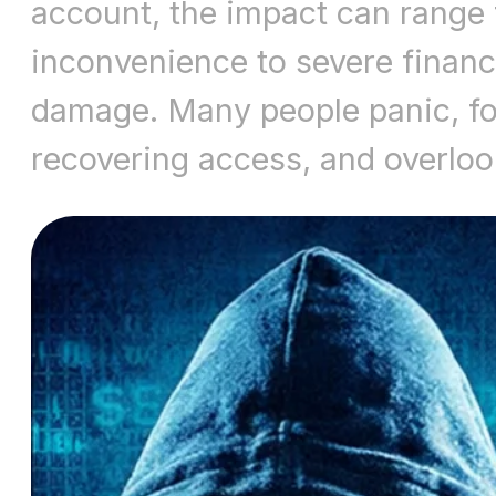
account, the impact can range
inconvenience to severe financ
damage. Many people panic, fo
recovering access, and overlo