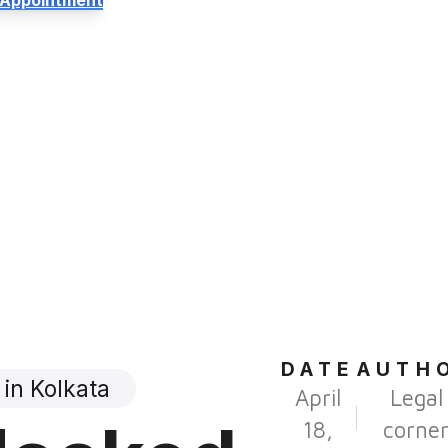
 Appointment
DATE
AUTH
in Kolkata
April
Legal
18,
corne