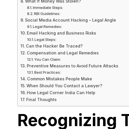
What If Money Was Stolen?
Immediate Steps:
RBI Guidelines:
Social Media Account Hacking – Legal Angle
Legal Remedies:
Email Hacking and Business Risks
Legal Steps:
Can the Hacker Be Traced?
Compensation and Legal Remedies
You Can Claim:
Preventive Measures to Avoid Future Attacks
Best Practices:
Common Mistakes People Make
When Should You Contact a Lawyer?
How Legal Corner India Can Help
Final Thoughts
Recognizing 