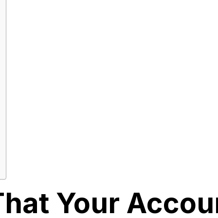
That Your Accou