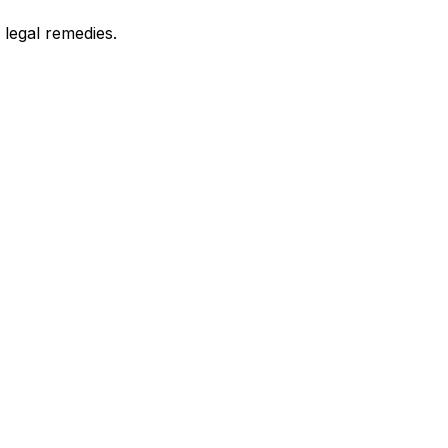
legal remedies.