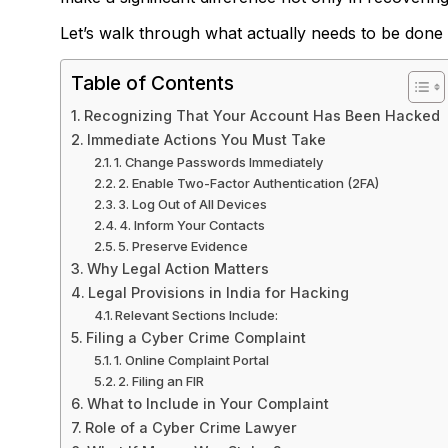
Let’s walk through what actually needs to be done
Table of Contents
Recognizing That Your Account Has Been Hacked
Immediate Actions You Must Take
1. Change Passwords Immediately
2. Enable Two-Factor Authentication (2FA)
3. Log Out of All Devices
4. Inform Your Contacts
5. Preserve Evidence
Why Legal Action Matters
Legal Provisions in India for Hacking
Relevant Sections Include:
Filing a Cyber Crime Complaint
1. Online Complaint Portal
2. Filing an FIR
What to Include in Your Complaint
Role of a Cyber Crime Lawyer