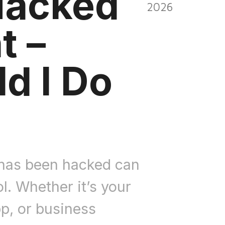
Hacked
2026
t –
d I Do
 has been hacked can
ol. Whether it’s your
pp, or business