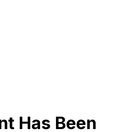
nt Has Been