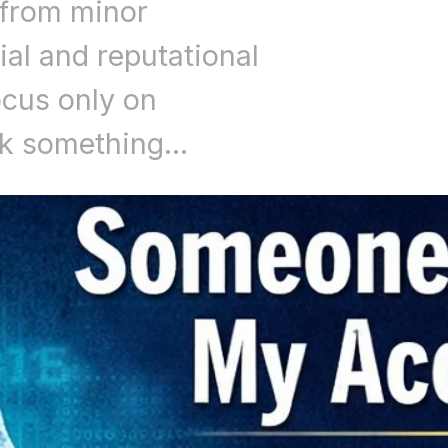
 from minor
ial and reputational
cus only on
ok something…