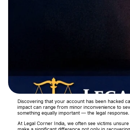
Discovering that your account has been hacked can 
impact can range from minor inconvenience to sev
something equally important — the legal response.
At Legal Corner India, we often see victims unsure
make a significant difference not only in recoverin