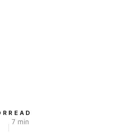
OR
READ
7 min
r