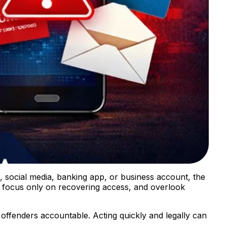
, social media, banking app, or business account, the
 focus only on recovering access, and overlook
 offenders accountable. Acting quickly and legally can