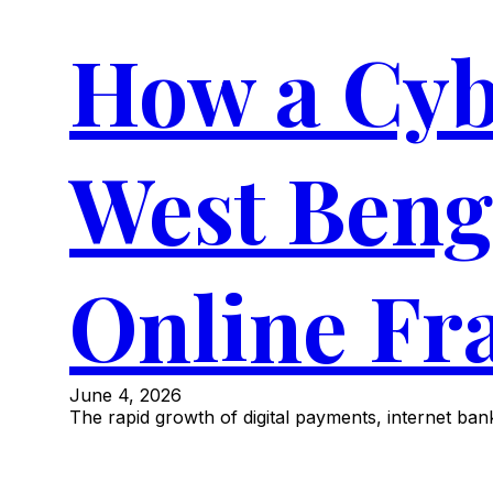
How a Cyb
West Beng
Online Fr
June 4, 2026
The rapid growth of digital payments, internet b