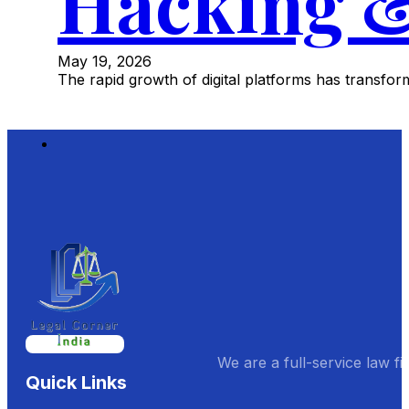
Hacking &
May 19, 2026
The rapid growth of digital platforms has transf
We are a full-service law fi
Quick Links