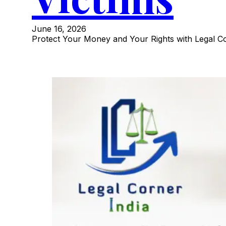
June 16, 2026
Protect Your Money and Your Rights with Legal Co