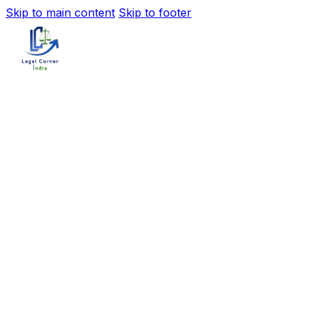
Skip to main content
Skip to footer