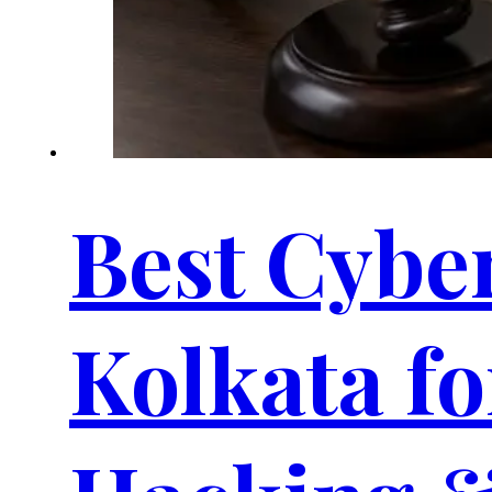
Best Cybe
Kolkata fo