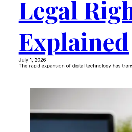
Legal Rig
Explained
July 1, 2026
The rapid expansion of digital technology has tr