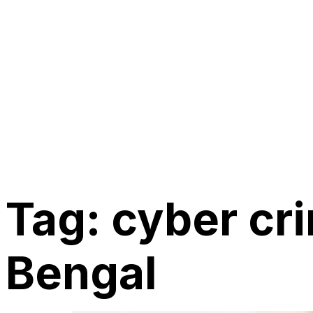
Tag:
cyber cr
Bengal