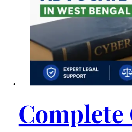
Complete 