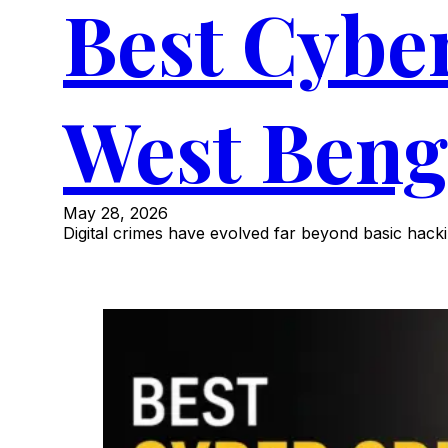
Best Cybe
West Beng
May 28, 2026
Digital crimes have evolved far beyond basic hacki