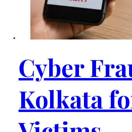
Cyber Frau
Kolkata f
Victims