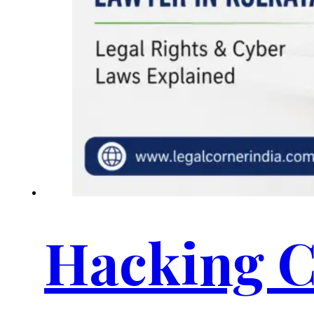
Hacking C