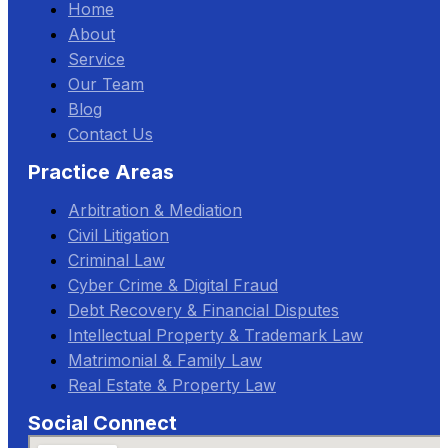
Home
About
Service
Our Team
Blog
Contact Us
Practice Areas
Arbitration & Mediation
Civil Litigation
Criminal Law
Cyber Crime & Digital Fraud
Debt Recovery & Financial Disputes
Intellectual Property & Trademark Law
Matrimonial & Family Law
Real Estate & Property Law
Social Connect