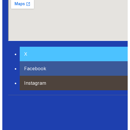
X
Facebook
Instagram