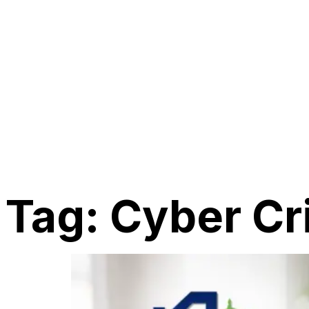
Tag:
Cyber Cr