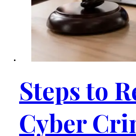
Steps to R
Cyber Cri