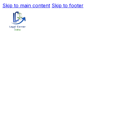
Skip to main content
Skip to footer