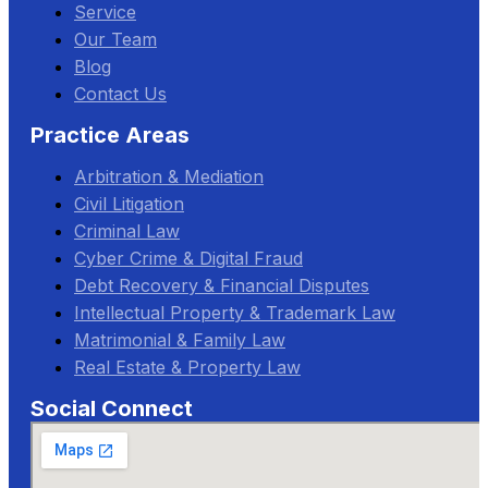
Service
Our Team
Blog
Contact Us
Practice Areas
Arbitration & Mediation
Civil Litigation
Criminal Law
Cyber Crime & Digital Fraud
Debt Recovery & Financial Disputes
Intellectual Property & Trademark Law
Matrimonial & Family Law
Real Estate & Property Law
Social Connect