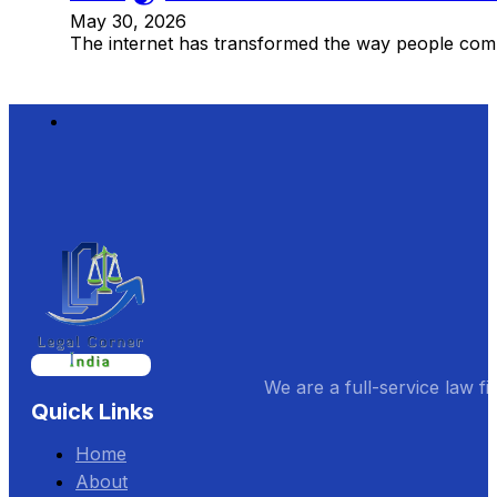
May 30, 2026
The internet has transformed the way people comm
We are a full-service law fi
Quick Links
Home
About