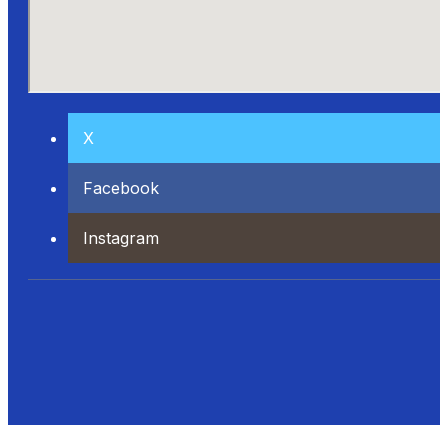
X
Facebook
Instagram