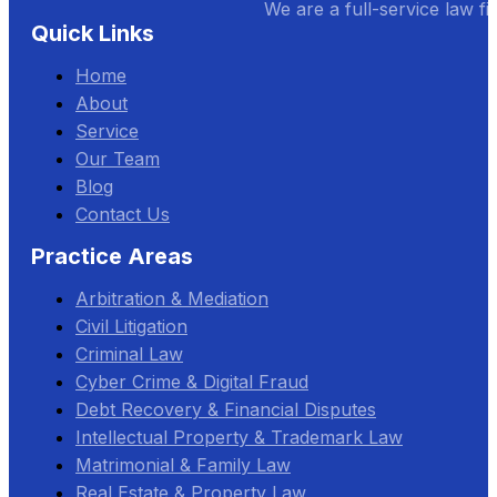
We are a full-service law fi
Quick Links
Home
About
Service
Our Team
Blog
Contact Us
Practice Areas
Arbitration & Mediation
Civil Litigation
Criminal Law
Cyber Crime & Digital Fraud
Debt Recovery & Financial Disputes
Intellectual Property & Trademark Law
Matrimonial & Family Law
Real Estate & Property Law