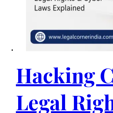
Hacking C
Legal Rig