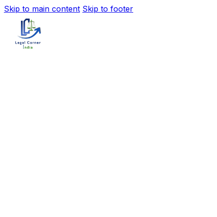
Skip to main content
Skip to footer