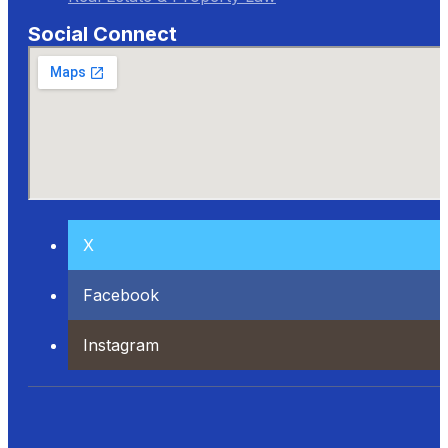
Social Connect
X
Facebook
Instagram