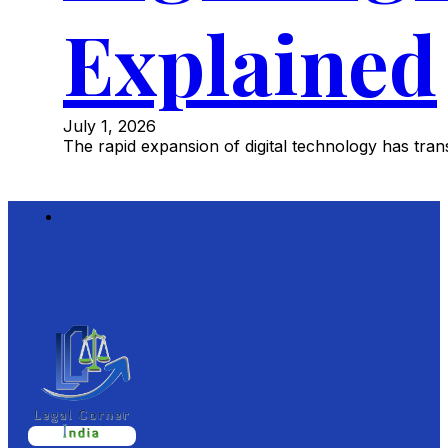
Explained
July 1, 2026
The rapid expansion of digital technology has tr