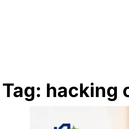
Tag:
hacking 