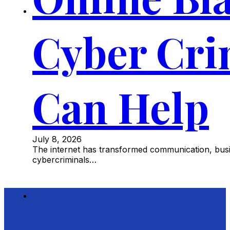
Cyber Cri
Can Help
July 8, 2026
The internet has transformed communication, busine
cybercriminals…