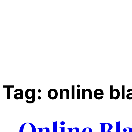
Tag:
online bl
Online Bl