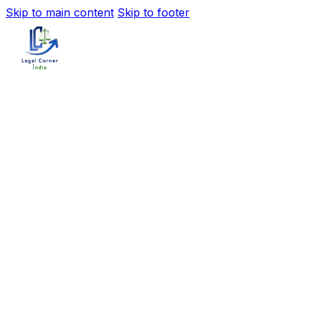
Skip to main content
Skip to footer