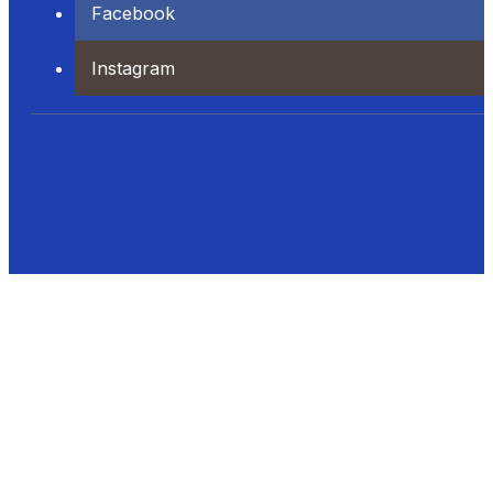
Facebook
Instagram