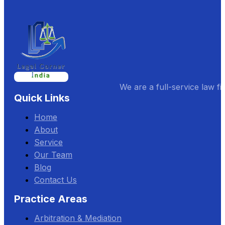
We are a full-service law fi
Quick Links
Home
About
Service
Our Team
Blog
Contact Us
Practice Areas
Arbitration & Mediation