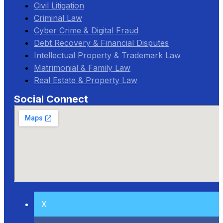
Civil Litigation
Criminal Law
Cyber Crime & Digital Fraud
Debt Recovery & Financial Disputes
Intellectual Property & Trademark Law
Matrimonial & Family Law
Real Estate & Property Law
Social Connect
X