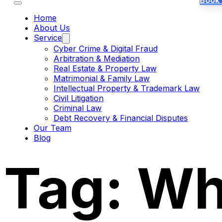
Book
Home
About Us
Service
Cyber Crime & Digital Fraud
Arbitration & Mediation
Real Estate & Property Law
Matrimonial & Family Law
Intellectual Property & Trademark Law
Civil Litigation
Criminal Law
Debt Recovery & Financial Disputes
Our Team
Blog
Tag:
Wh