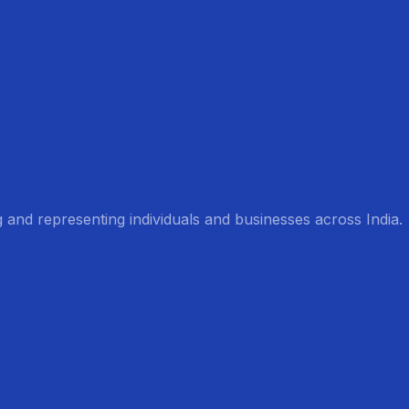
g and representing individuals and businesses across India.