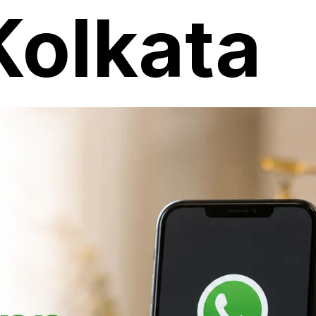
Kolkata