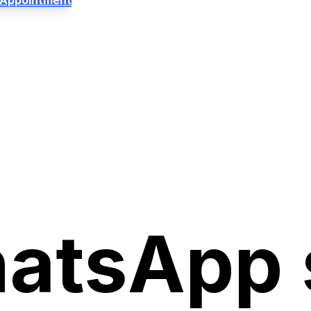
 Appointment
atsApp