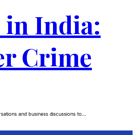
in India:
er Crime
sations and business discussions to…