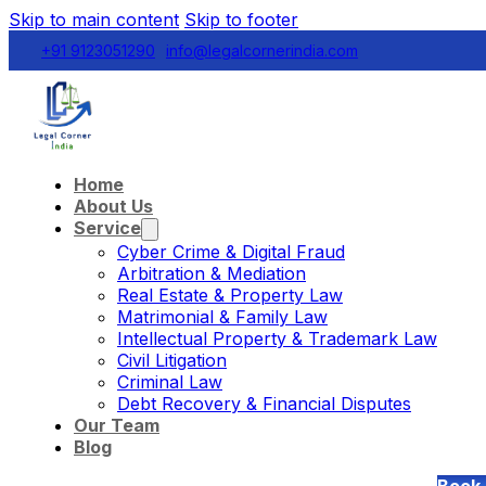
Skip to main content
Skip to footer
+91 9123051290
info@legalcornerindia.com
Home
About Us
Service
Cyber Crime & Digital Fraud
Arbitration & Mediation
Real Estate & Property Law
Matrimonial & Family Law
Intellectual Property & Trademark Law
Civil Litigation
Criminal Law
Debt Recovery & Financial Disputes
Our Team
Blog