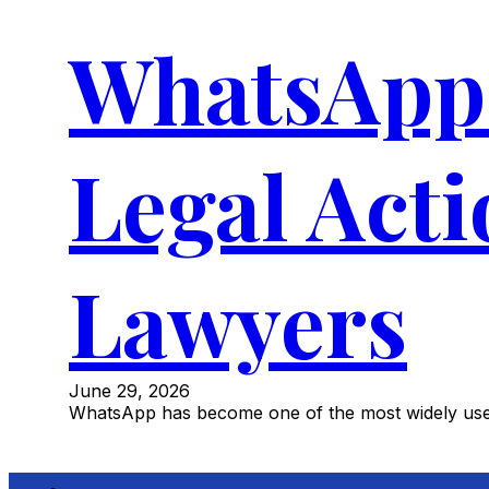
WhatsApp 
Legal Act
Lawyers
June 29, 2026
WhatsApp has become one of the most widely used