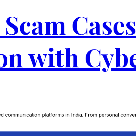
Scam Cases 
ion with Cyb
 communication platforms in India. From personal conver