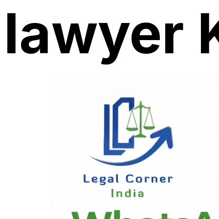
lawyer 