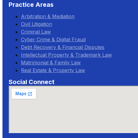
Practice Areas
Arbitration & Mediation
Civil Litigation
Criminal Law
Cyber Crime & Digital Fraud
Debt Recovery & Financial Disputes
Intellectual Property & Trademark Law
Matrimonial & Family Law
Real Estate & Property Law
Social Connect