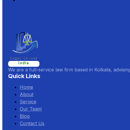
We are a full-service law firm based in Kolkata, advisin
Quick Links
Home
About
Service
Our Team
Blog
Contact Us