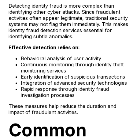
Detecting identity fraud is more complex than
identifying other cyber attacks. Since fraudulent
activities often appear legitimate, traditional security
systems may not flag them immediately. This makes
identity fraud detection services essential for
identifying subtle anomalies.
Effective detection relies on:
Behavioral analysis of user activity
Continuous monitoring through identity theft
monitoring services
Early identification of suspicious transactions
Integration of advanced security technologies
Rapid response through identity fraud
investigation processes
These measures help reduce the duration and
impact of fraudulent activities.
Common