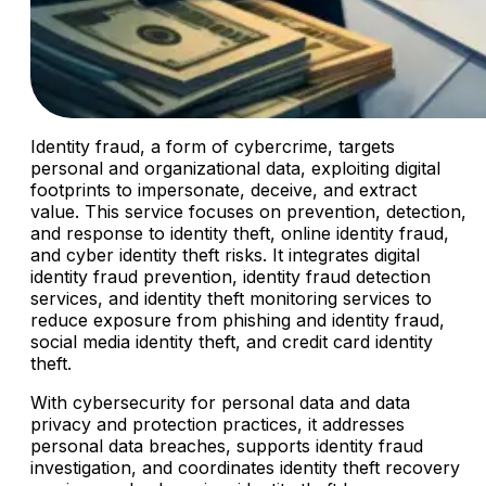
Identity fraud, a form of cybercrime, targets
personal and organizational data, exploiting digital
footprints to impersonate, deceive, and extract
value. This service focuses on prevention, detection,
and response to identity theft, online identity fraud,
and cyber identity theft risks. It integrates digital
identity fraud prevention, identity fraud detection
services, and identity theft monitoring services to
reduce exposure from phishing and identity fraud,
social media identity theft, and credit card identity
theft.
With cybersecurity for personal data and data
privacy and protection practices, it addresses
personal data breaches, supports identity fraud
investigation, and coordinates identity theft recovery