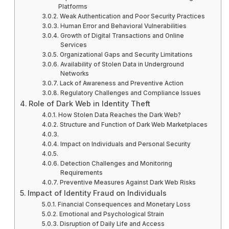
Platforms
Weak Authentication and Poor Security Practices
Human Error and Behavioral Vulnerabilities
Growth of Digital Transactions and Online
Services
Organizational Gaps and Security Limitations
Availability of Stolen Data in Underground
Networks
Lack of Awareness and Preventive Action
Regulatory Challenges and Compliance Issues
Role of Dark Web in Identity Theft
How Stolen Data Reaches the Dark Web?
Structure and Function of Dark Web Marketplaces
Impact on Individuals and Personal Security
Detection Challenges and Monitoring
Requirements
Preventive Measures Against Dark Web Risks
Impact of Identity Fraud on Individuals
Financial Consequences and Monetary Loss
Emotional and Psychological Strain
Disruption of Daily Life and Access