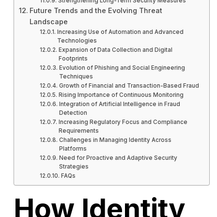
Strengthening Long-Term Security Measures
Future Trends and the Evolving Threat
Landscape
Increasing Use of Automation and Advanced
Technologies
Expansion of Data Collection and Digital
Footprints
Evolution of Phishing and Social Engineering
Techniques
Growth of Financial and Transaction-Based Fraud
Rising Importance of Continuous Monitoring
Integration of Artificial Intelligence in Fraud
Detection
Increasing Regulatory Focus and Compliance
Requirements
Challenges in Managing Identity Across
Platforms
Need for Proactive and Adaptive Security
Strategies
FAQs
How Identity