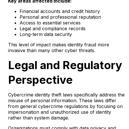
Key areas affected include:
Financial accounts and credit history
Personal and professional reputation
Access to essential services
Legal and compliance records
Long-term data security
This level of impact makes identity fraud more
invasive than many other cyber threats.
Legal and Regulatory
Perspective
Cybercrime identity theft laws specifically address the
misuse of personal information. These laws differ
from general cybercrime regulations by focusing on
impersonation and unauthorized use of identity
rather than system damage.
Organizations must comply with data privacy and