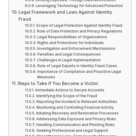
Leveraging Technology for Advanced Protection
Legal Framework and Laws Against Identity
Fraud
Scope of Legal Protection Against Identity Fraud
Role of Data Protection and Privacy Regulations
Legal Responsibilities of Organizations
Rights and Protections for Individuals
Investigation and Enforcement Mechanisms
Penalties and Legal Consequences
Challenges in Legal Implementation
Role of Legal Experts in Identity Fraud Cases
Importance of Compliance and Proactive Legal
Measures
Steps to Take If You Become a Victim
Immediate Actions to Secure Accounts
Identifying the Scope of the Fraud
Reporting the Incident to Relevant Authorities
Monitoring and Controlling Financial Activity
Initiating Recovery and Restoration Processes
Addressing Data Exposure and Privacy Risks
Handling Communication and Phishing Risks
Seeking Professional and Legal Support