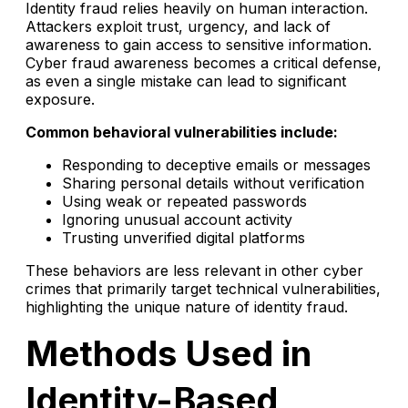
Identity fraud relies heavily on human interaction.
Attackers exploit trust, urgency, and lack of
awareness to gain access to sensitive information.
Cyber fraud awareness becomes a critical defense,
as even a single mistake can lead to significant
exposure.
Common behavioral vulnerabilities include:
Responding to deceptive emails or messages
Sharing personal details without verification
Using weak or repeated passwords
Ignoring unusual account activity
Trusting unverified digital platforms
These behaviors are less relevant in other cyber
crimes that primarily target technical vulnerabilities,
highlighting the unique nature of identity fraud.
Methods Used in
Identity-Based