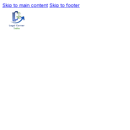
Skip to main content
Skip to footer