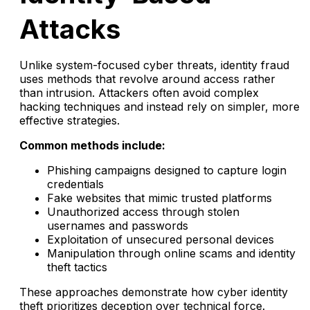
Attacks
Unlike system-focused cyber threats, identity fraud
uses methods that revolve around access rather
than intrusion. Attackers often avoid complex
hacking techniques and instead rely on simpler, more
effective strategies.
Common methods include:
Phishing campaigns designed to capture login
credentials
Fake websites that mimic trusted platforms
Unauthorized access through stolen
usernames and passwords
Exploitation of unsecured personal devices
Manipulation through online scams and identity
theft tactics
These approaches demonstrate how cyber identity
theft prioritizes deception over technical force.