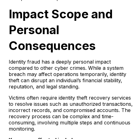
Impact Scope and
Personal
Consequences
Identity fraud has a deeply personal impact
compared to other cyber crimes. While a system
breach may affect operations temporarily, identity
theft can disrupt an individual’s financial stability,
reputation, and legal standing.
Victims often require identity theft recovery services
to resolve issues such as unauthorized transactions,
incorrect records, and compromised accounts. The
recovery process can be complex and time-
consuming, involving multiple steps and continuous
monitoring.