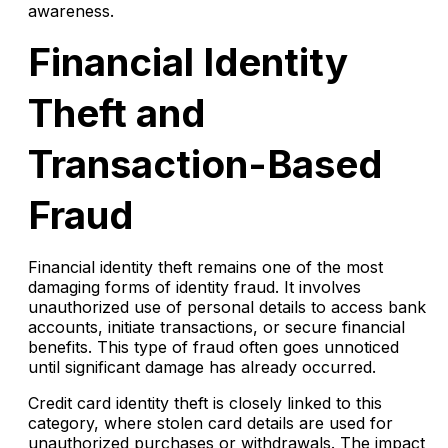
awareness.
Financial Identity
Theft and
Transaction-Based
Fraud
Financial identity theft remains one of the most
damaging forms of identity fraud. It involves
unauthorized use of personal details to access bank
accounts, initiate transactions, or secure financial
benefits. This type of fraud often goes unnoticed
until significant damage has already occurred.
Credit card identity theft is closely linked to this
category, where stolen card details are used for
unauthorized purchases or withdrawals. The impact