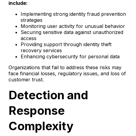
include:
Implementing strong identity fraud prevention
strategies
Monitoring user activity for unusual behavior
Securing sensitive data against unauthorized
access
Providing support through identity theft
recovery services
Enhancing cybersecurity for personal data
Organizations that fail to address these risks may
face financial losses, regulatory issues, and loss of
customer trust.
Detection and
Response
Complexity