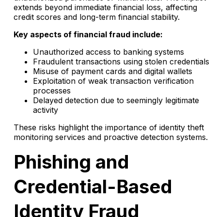
extends beyond immediate financial loss, affecting
credit scores and long-term financial stability.
Key aspects of financial fraud include:
Unauthorized access to banking systems
Fraudulent transactions using stolen credentials
Misuse of payment cards and digital wallets
Exploitation of weak transaction verification
processes
Delayed detection due to seemingly legitimate
activity
These risks highlight the importance of identity theft
monitoring services and proactive detection systems.
Phishing and
Credential-Based
Identity Fraud