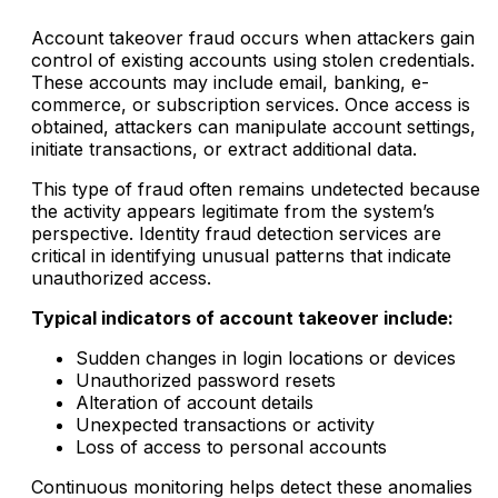
Account takeover fraud occurs when attackers gain
control of existing accounts using stolen credentials.
These accounts may include email, banking, e-
commerce, or subscription services. Once access is
obtained, attackers can manipulate account settings,
initiate transactions, or extract additional data.
This type of fraud often remains undetected because
the activity appears legitimate from the system’s
perspective. Identity fraud detection services are
critical in identifying unusual patterns that indicate
unauthorized access.
Typical indicators of account takeover include:
Sudden changes in login locations or devices
Unauthorized password resets
Alteration of account details
Unexpected transactions or activity
Loss of access to personal accounts
Continuous monitoring helps detect these anomalies