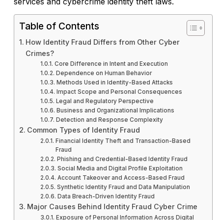
services and cybercrime identity theft laws.
Table of Contents
How Identity Fraud Differs from Other Cyber
Crimes?
Core Difference in Intent and Execution
Dependence on Human Behavior
Methods Used in Identity-Based Attacks
Impact Scope and Personal Consequences
Legal and Regulatory Perspective
Business and Organizational Implications
Detection and Response Complexity
Common Types of Identity Fraud
Financial Identity Theft and Transaction-Based
Fraud
Phishing and Credential-Based Identity Fraud
Social Media and Digital Profile Exploitation
Account Takeover and Access-Based Fraud
Synthetic Identity Fraud and Data Manipulation
Data Breach-Driven Identity Fraud
Major Causes Behind Identity Fraud Cyber Crime
Exposure of Personal Information Across Digital