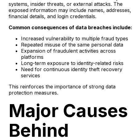
systems, insider threats, or external attacks. The
exposed information may include names, addresses,
financial details, and login credentials.
Common consequences of data breaches include:
Increased vulnerability to multiple fraud types
Repeated misuse of the same personal data
Expansion of fraudulent activities across
platforms
Long-term exposure to identity-related risks
Need for continuous identity theft recovery
services
This reinforces the importance of strong data
protection measures.
Major Causes
Behind