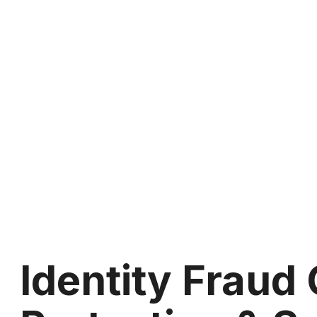
Identity Fraud