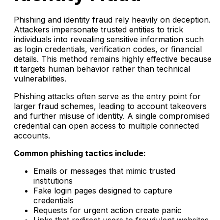
Phishing and identity fraud rely heavily on deception.
Attackers impersonate trusted entities to trick
individuals into revealing sensitive information such
as login credentials, verification codes, or financial
details. This method remains highly effective because
it targets human behavior rather than technical
vulnerabilities.
Phishing attacks often serve as the entry point for
larger fraud schemes, leading to account takeovers
and further misuse of identity. A single compromised
credential can open access to multiple connected
accounts.
Common phishing tactics include:
Emails or messages that mimic trusted
institutions
Fake login pages designed to capture
credentials
Requests for urgent action create panic
Links that redirect users to fraudulent websites