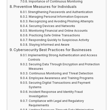
Importance of Continuous Monitoring
Preventive Measures for Individuals
Strengthening Passwords and Authentication
Managing Personal Information Exposure
Recognizing and Avoiding Phishing Attempts
Securing Devices and Networks
Monitoring Financial and Online Accounts
Practicing Safe Online Transactions
Responding Quickly to Suspicious Activity
Staying Informed and Aware
Cybersecurity Best Practices for Businesses
Implementing Strong Authentication and Access
Controls
Securing Data Through Encryption and Protection
Measures
Continuous Monitoring and Threat Detection
Employee Awareness and Training Programs
Securing Digital Transactions and Payment
Systems
Incident Response and Identity Fraud
Investigation
Compliance with Legal and Regulatory
Requirements
Limiting Exposure Through Data Minimization