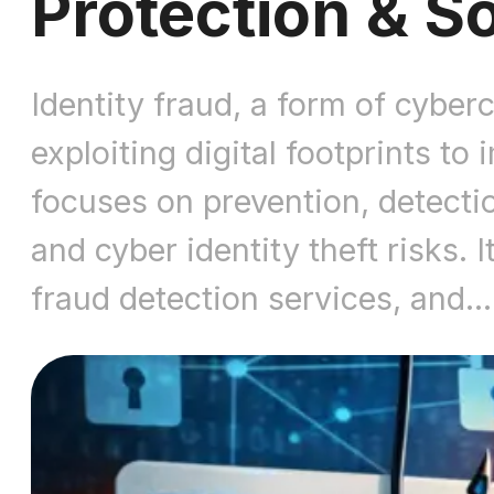
Protection & S
Identity fraud, a form of cyber
exploiting digital footprints to
focuses on prevention, detection
and cyber identity theft risks. I
fraud detection services, and…