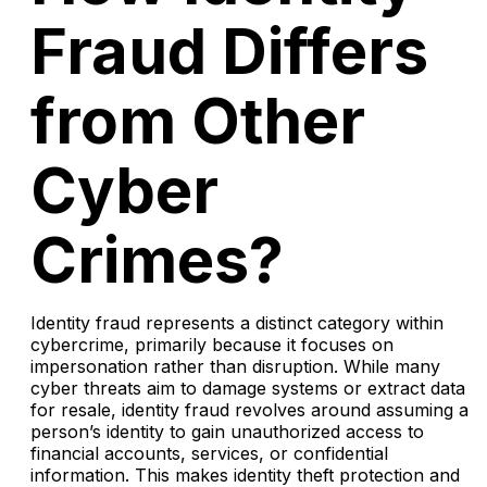
Fraud Differs
from Other
Cyber
Crimes?
Identity fraud represents a distinct category within
cybercrime, primarily because it focuses on
impersonation rather than disruption. While many
cyber threats aim to damage systems or extract data
for resale, identity fraud revolves around assuming a
person’s identity to gain unauthorized access to
financial accounts, services, or confidential
information. This makes identity theft protection and