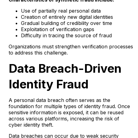
Use of partially real personal data
Creation of entirely new digital identities
Gradual building of credibility over time
Exploitation of verification gaps
Difficulty in tracing the source of fraud
Organizations must strengthen verification processes
to address this challenge.
Data Breach-Driven
Identity Fraud
A personal data breach often serves as the
foundation for multiple types of identity fraud. Once
sensitive information is exposed, it can be reused
across various platforms, increasing the risk of
cyber identity theft.
Data breaches can occur due to weak security