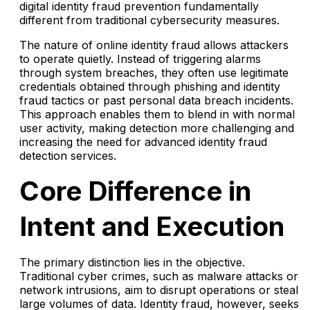
digital identity fraud prevention fundamentally
different from traditional cybersecurity measures.
The nature of online identity fraud allows attackers
to operate quietly. Instead of triggering alarms
through system breaches, they often use legitimate
credentials obtained through phishing and identity
fraud tactics or past personal data breach incidents.
This approach enables them to blend in with normal
user activity, making detection more challenging and
increasing the need for advanced identity fraud
detection services.
Core Difference in
Intent and Execution
The primary distinction lies in the objective.
Traditional cyber crimes, such as malware attacks or
network intrusions, aim to disrupt operations or steal
large volumes of data. Identity fraud, however, seeks