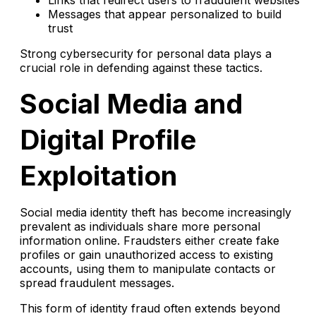
Messages that appear personalized to build
trust
Strong cybersecurity for personal data plays a
crucial role in defending against these tactics.
Social Media and
Digital Profile
Exploitation
Social media identity theft has become increasingly
prevalent as individuals share more personal
information online. Fraudsters either create fake
profiles or gain unauthorized access to existing
accounts, using them to manipulate contacts or
spread fraudulent messages.
This form of identity fraud often extends beyond