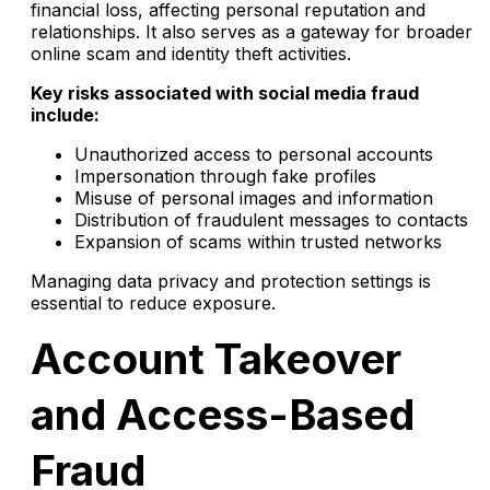
financial loss, affecting personal reputation and
relationships. It also serves as a gateway for broader
online scam and identity theft activities.
Key risks associated with social media fraud
include:
Unauthorized access to personal accounts
Impersonation through fake profiles
Misuse of personal images and information
Distribution of fraudulent messages to contacts
Expansion of scams within trusted networks
Managing data privacy and protection settings is
essential to reduce exposure.
Account Takeover
and Access-Based
Fraud