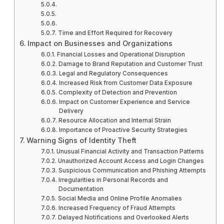
Time and Effort Required for Recovery
Impact on Businesses and Organizations
Financial Losses and Operational Disruption
Damage to Brand Reputation and Customer Trust
Legal and Regulatory Consequences
Increased Risk from Customer Data Exposure
Complexity of Detection and Prevention
Impact on Customer Experience and Service
Delivery
Resource Allocation and Internal Strain
Importance of Proactive Security Strategies
Warning Signs of Identity Theft
Unusual Financial Activity and Transaction Patterns
Unauthorized Account Access and Login Changes
Suspicious Communication and Phishing Attempts
Irregularities in Personal Records and
Documentation
Social Media and Online Profile Anomalies
Increased Frequency of Fraud Attempts
Delayed Notifications and Overlooked Alerts