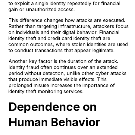
to exploit a single identity repeatedly for financial
gain or unauthorized access.
This difference changes how attacks are executed.
Rather than targeting infrastructure, attackers focus
on individuals and their digital behavior. Financial
identity theft and credit card identity theft are
common outcomes, where stolen identities are used
to conduct transactions that appear legitimate.
Another key factor is the duration of the attack.
Identity fraud often continues over an extended
period without detection, unlike other cyber attacks
that produce immediate visible effects. This
prolonged misuse increases the importance of
identity theft monitoring services.
Dependence on
Human Behavior