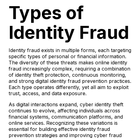
Types of
Identity Fraud
Identity fraud exists in multiple forms, each targeting
specific types of personal or financial information.
The diversity of these threats makes online identity
fraud increasingly complex, requiring a combination
of identity theft protection, continuous monitoring,
and strong digital identity fraud prevention practices.
Each type operates differently, yet all aim to exploit
trust, access, and data exposure.
As digital interactions expand, cyber identity theft
continues to evolve, affecting individuals across
financial systems, communication platforms, and
online services. Recognizing these variations is
essential for building effective identity fraud
prevention strategies and improving cyber fraud