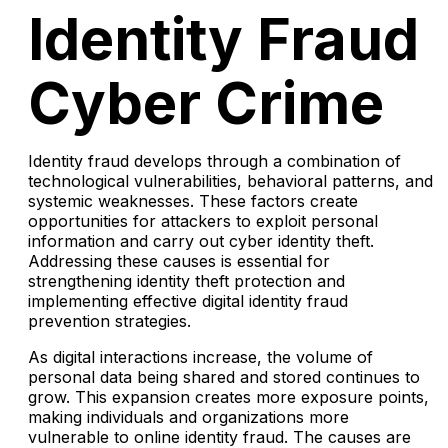
Identity Fraud
Cyber Crime
Identity fraud develops through a combination of
technological vulnerabilities, behavioral patterns, and
systemic weaknesses. These factors create
opportunities for attackers to exploit personal
information and carry out cyber identity theft.
Addressing these causes is essential for
strengthening identity theft protection and
implementing effective digital identity fraud
prevention strategies.
As digital interactions increase, the volume of
personal data being shared and stored continues to
grow. This expansion creates more exposure points,
making individuals and organizations more
vulnerable to online identity fraud. The causes are