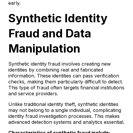
early.
Synthetic Identity
Fraud and Data
Manipulation
Synthetic identity fraud involves creating new
identities by combining real and fabricated
information. These identities can pass verification
checks, making them particularly difficult to detect.
This type of fraud often targets financial institutions
and service providers.
Unlike traditional identity theft, synthetic identities
may not belong to a single individual, complicating
identity fraud investigation processes. This makes
advanced detection systems and analytics essential.
Characteristics of synthetic fraud include: