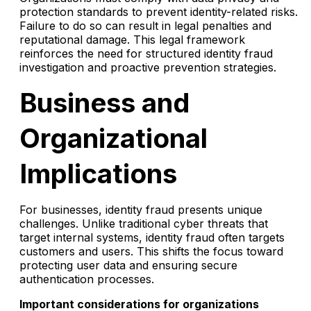
protection standards to prevent identity-related risks.
Failure to do so can result in legal penalties and
reputational damage. This legal framework
reinforces the need for structured identity fraud
investigation and proactive prevention strategies.
Business and
Organizational
Implications
For businesses, identity fraud presents unique
challenges. Unlike traditional cyber threats that
target internal systems, identity fraud often targets
customers and users. This shifts the focus toward
protecting user data and ensuring secure
authentication processes.
Important considerations for organizations