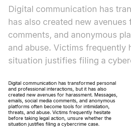
Digital communication has tran
has also created new avenues 
comments, and anonymous platf
and abuse. Victims frequently h
situation justifies filing a cy
Digital communication has transformed personal
and professional interactions, but it has also
created new avenues for harassment. Messages,
emails, social media comments, and anonymous
platforms often become tools for intimidation,
threats, and abuse. Victims frequently hesitate
before taking legal action, unsure whether the
situation justifies filing a cybercrime case.