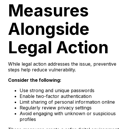
Measures
Alongside
Legal Action
While legal action addresses the issue, preventive
steps help reduce vulnerability.
Consider the following:
Use strong and unique passwords
Enable two-factor authentication
Limit sharing of personal information online
Regularly review privacy settings
Avoid engaging with unknown or suspicious
profiles