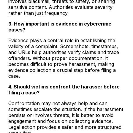
involves blackmail, threats to safety, or sharing
sensitive content. Authorities evaluate severity
rather than just frequency.
3. How important is evidence in cybercrime
cases?
Evidence plays a central role in establishing the
validity of a complaint. Screenshots, timestamps,
and URLs help authorities verify claims and trace
offenders. Without proper documentation, it
becomes difficult to prove harassment, making
evidence collection a crucial step before filing a
case.
4. Should victims confront the harasser before
filing a case?
Confrontation may not always help and can
sometimes escalate the situation. If the harassment
persists or involves threats, it is better to avoid
engagement and focus on collecting evidence.
Legal action provides a safer and more structured
resolution.