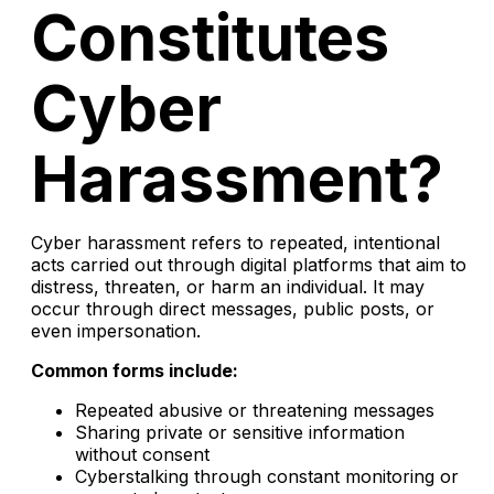
Constitutes
Cyber
Harassment?
Cyber harassment refers to repeated, intentional
acts carried out through digital platforms that aim to
distress, threaten, or harm an individual. It may
occur through direct messages, public posts, or
even impersonation.
Common forms include:
Repeated abusive or threatening messages
Sharing private or sensitive information
without consent
Cyberstalking through constant monitoring or