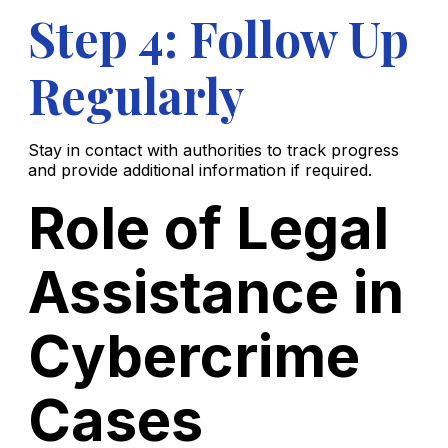
Step 4: Follow Up
Regularly
Stay in contact with authorities to track progress
and provide additional information if required.
Role of Legal
Assistance in
Cybercrime
Cases