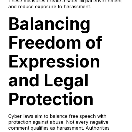
These measures create a safer digital environment
and reduce exposure to harassment.
Balancing
Freedom of
Expression
and Legal
Protection
Cyber laws aim to balance free speech with
protection against abuse. Not every negative
comment qualifies as harassment. Authorities