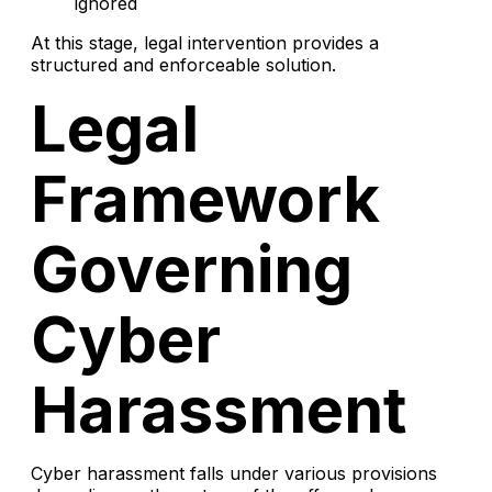
ignored
At this stage, legal intervention provides a
structured and enforceable solution.
Legal
Framework
Governing
Cyber
Harassment
Cyber harassment falls under various provisions