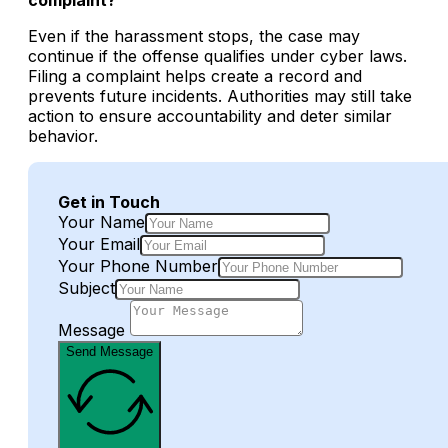
Even if the harassment stops, the case may
continue if the offense qualifies under cyber laws.
Filing a complaint helps create a record and
prevents future incidents. Authorities may still take
action to ensure accountability and deter similar
behavior.
Get in Touch
Your Name
Your Email
Your Phone Number
Subject
Message
Send Message