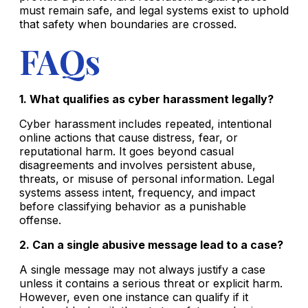
must remain safe, and legal systems exist to uphold
that safety when boundaries are crossed.
FAQs
1. What qualifies as cyber harassment legally?
Cyber harassment includes repeated, intentional
online actions that cause distress, fear, or
reputational harm. It goes beyond casual
disagreements and involves persistent abuse,
threats, or misuse of personal information. Legal
systems assess intent, frequency, and impact
before classifying behavior as a punishable
offense.
2. Can a single abusive message lead to a case?
A single message may not always justify a case
unless it contains a serious threat or explicit harm.
However, even one instance can qualify if it