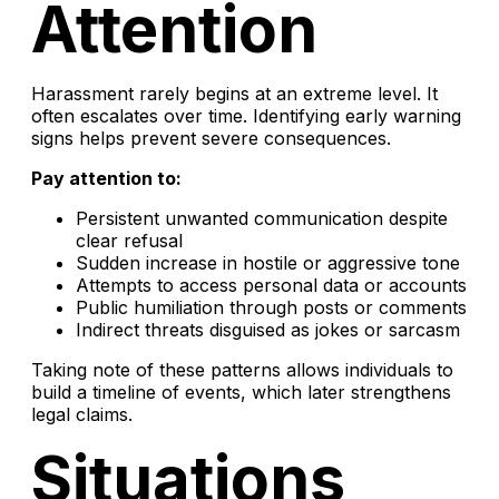
Attention
Harassment rarely begins at an extreme level. It
often escalates over time. Identifying early warning
signs helps prevent severe consequences.
Pay attention to:
Persistent unwanted communication despite
clear refusal
Sudden increase in hostile or aggressive tone
Attempts to access personal data or accounts
Public humiliation through posts or comments
Indirect threats disguised as jokes or sarcasm
Taking note of these patterns allows individuals to
build a timeline of events, which later strengthens
legal claims.
Situations