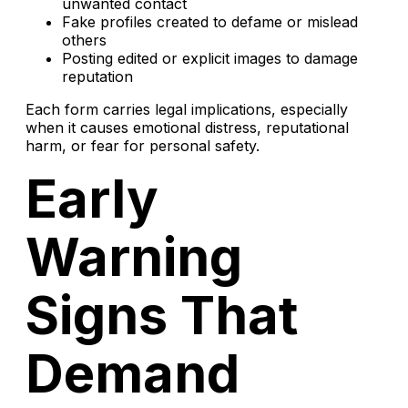
unwanted contact
Fake profiles created to defame or mislead
others
Posting edited or explicit images to damage
reputation
Each form carries legal implications, especially
when it causes emotional distress, reputational
harm, or fear for personal safety.
Early
Warning
Signs That
Demand