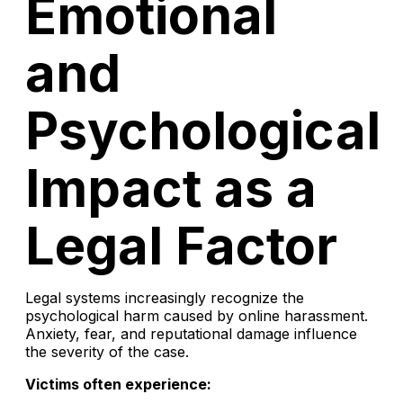
Emotional
and
Psychological
Impact as a
Legal Factor
Legal systems increasingly recognize the
psychological harm caused by online harassment.
Anxiety, fear, and reputational damage influence
the severity of the case.
Victims often experience: