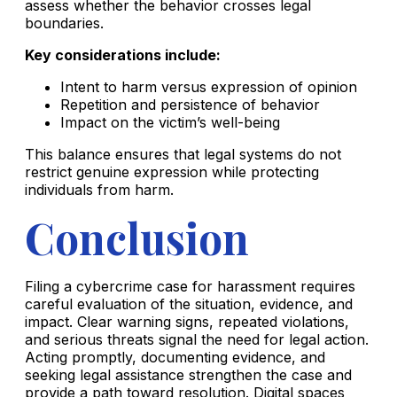
assess whether the behavior crosses legal
boundaries.
Key considerations include:
Intent to harm versus expression of opinion
Repetition and persistence of behavior
Impact on the victim’s well-being
This balance ensures that legal systems do not
restrict genuine expression while protecting
individuals from harm.
Conclusion
Filing a cybercrime case for harassment requires
careful evaluation of the situation, evidence, and
impact. Clear warning signs, repeated violations,
and serious threats signal the need for legal action.
Acting promptly, documenting evidence, and
seeking legal assistance strengthen the case and
provide a path toward resolution. Digital spaces