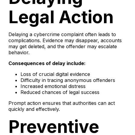
Legal Action
Delaying a cybercrime complaint often leads to
complications. Evidence may disappear, accounts
may get deleted, and the offender may escalate
behavior.
Consequences of delay include:
Loss of crucial digital evidence
Difficulty in tracing anonymous offenders
Increased emotional distress
Reduced chances of legal success
Prompt action ensures that authorities can act
quickly and effectively.
Preventive