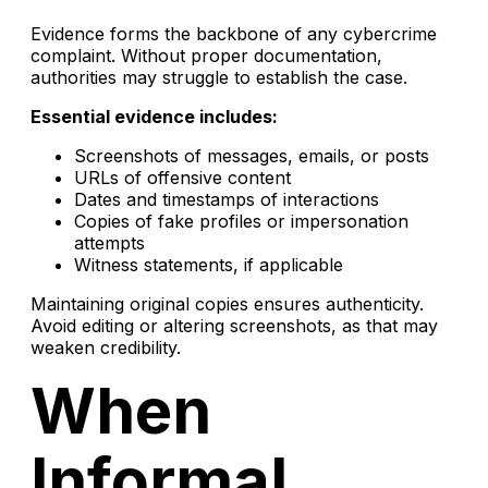
Evidence forms the backbone of any cybercrime
complaint. Without proper documentation,
authorities may struggle to establish the case.
Essential evidence includes:
Screenshots of messages, emails, or posts
URLs of offensive content
Dates and timestamps of interactions
Copies of fake profiles or impersonation
attempts
Witness statements, if applicable
Maintaining original copies ensures authenticity.
Avoid editing or altering screenshots, as that may
weaken credibility.
When
Informal