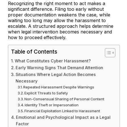
Recognizing the right moment to act makes a
significant difference. Filing too early without
proper documentation weakens the case, while
waiting too long may allow the harassment to
escalate. A structured approach helps determine
when legal intervention becomes necessary and
how to proceed effectively.
Table of Contents
What Constitutes Cyber Harassment?
Early Warning Signs That Demand Attention
Situations Where Legal Action Becomes
Necessary
Repeated Harassment Despite Warnings
Explicit Threats to Safety
Non-Consensual Sharing of Personal Content
Identity Theft or Impersonation
Financial Exploitation Linked to Harassment
Emotional and Psychological Impact as a Legal
Factor