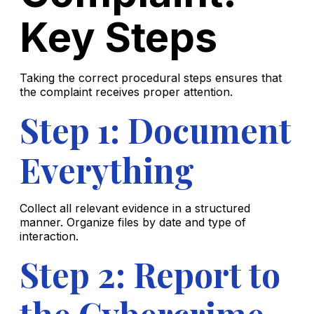
Key Steps
Taking the correct procedural steps ensures that
the complaint receives proper attention.
Step 1: Document
Everything
Collect all relevant evidence in a structured
manner. Organize files by date and type of
interaction.
Step 2: Report to
the Cybercrime