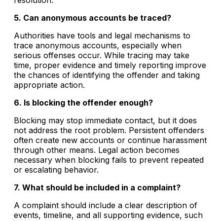
5. Can anonymous accounts be traced?
Authorities have tools and legal mechanisms to
trace anonymous accounts, especially when
serious offenses occur. While tracing may take
time, proper evidence and timely reporting improve
the chances of identifying the offender and taking
appropriate action.
6. Is blocking the offender enough?
Blocking may stop immediate contact, but it does
not address the root problem. Persistent offenders
often create new accounts or continue harassment
through other means. Legal action becomes
necessary when blocking fails to prevent repeated
or escalating behavior.
7. What should be included in a complaint?
A complaint should include a clear description of
events, timeline, and all supporting evidence, such