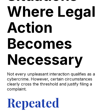
Where Legal
Action
Becomes
Necessary
Not every unpleasant interaction qualifies as a
cybercrime. However, certain circumstances
clearly cross the threshold and justify filing a
complaint.
Repeated