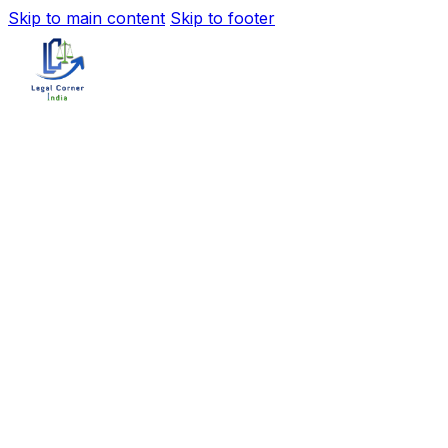
Skip to main content
Skip to footer