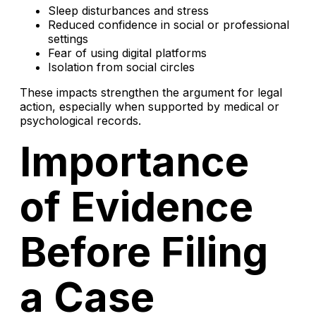
Sleep disturbances and stress
Reduced confidence in social or professional
settings
Fear of using digital platforms
Isolation from social circles
These impacts strengthen the argument for legal
action, especially when supported by medical or
psychological records.
Importance
of Evidence
Before Filing
a Case